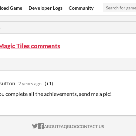
load Game
Developer Logs
Community
s
 Magic Tiles comments
sutton
2 years ago
(+1)
you complete all the achievements, send me a pic!
ITCH.IO ON TWITTER
ITCH.IO ON FACEBOOK
ABOUT
FAQ
BLOG
CONTACT US