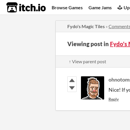
itch.io
Browse Games
Game Jams
Up
Fydo's Magic Tiles
»
Comment
Viewing post in
Fydo's
↑ View parent post
ohnotom
Nice! If 
Reply