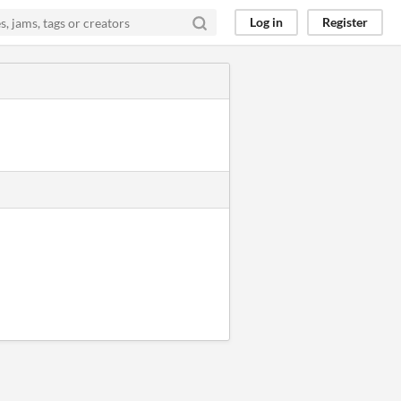
Log in
Register