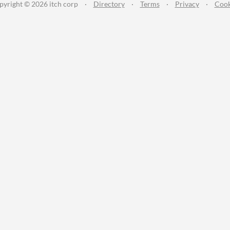
pyright © 2026 itch corp
·
Directory
·
Terms
·
Privacy
·
Cook