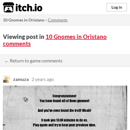
itch.io
Log in
10 Gnomes in Oristano
»
Comments
Viewing post in
10 Gnomes in Oristano
comments
← Return to game comments
zamuza
2 years ago