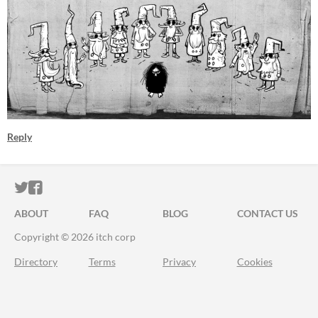
Reply
ITCH.IO ON TWITTER
ITCH.IO ON FACEBOOK
ABOUT
FAQ
BLOG
CONTACT US
Copyright © 2026 itch corp
Directory
Terms
Privacy
Cookies