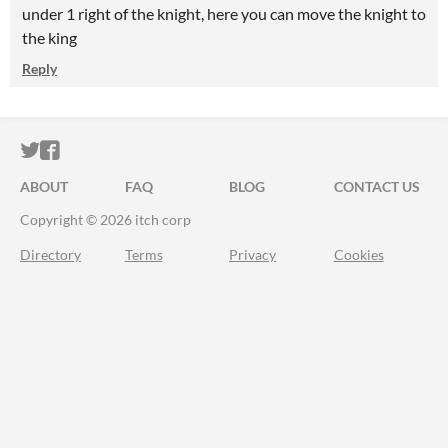
under 1 right of the knight, here you can move the knight to
the king
Reply
ITCH.IO ON TWITTER
ITCH.IO ON FACEBOOK
ABOUT
FAQ
BLOG
CONTACT US
Copyright © 2026 itch corp
Directory
Terms
Privacy
Cookies