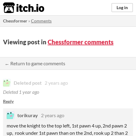
itch.io
Log in
Chessformer
»
Comments
Viewing post in
Chessformer comments
← Return to game comments
Deleted post
2 years ago
Deleted
1 year ago
Reply
torikuray
2 years ago
move the knight to the top left, 1st pawn 4 up, 2nd pawn 2
up, rook under 1st pawn than on the 2nd, rook up 2 than 2