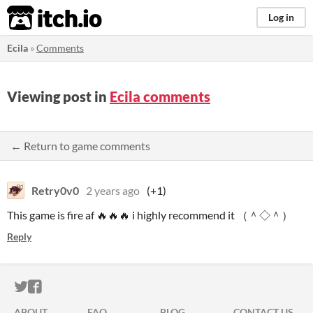
itch.io
Log in
Ecila
»
Comments
Viewing post in
Ecila comments
← Return to game comments
Retry0v0
2 years ago
(+1)
This game is fire af 🔥🔥🔥 i highly recommend it （＾◇＾）
Reply
ITCH.IO ON TWITTER
ITCH.IO ON FACEBOOK
ABOUT
FAQ
BLOG
CONTACT US