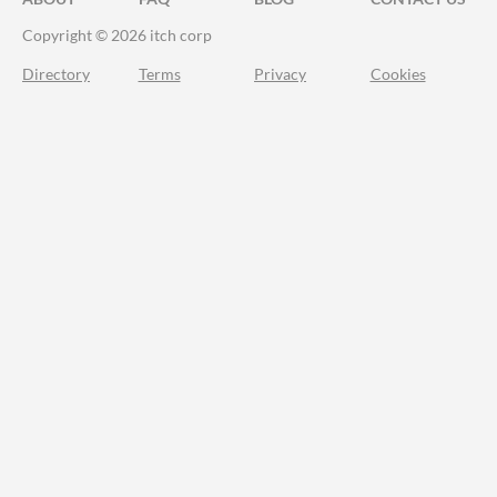
Copyright © 2026 itch corp
Directory
Terms
Privacy
Cookies