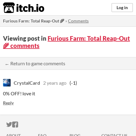
itch.io
Log in
Furious Farm: Total Reap-Out 🌾
»
Comments
Viewing post in
Furious Farm: Total Reap-Out
🌾 comments
← Return to game comments
CrystalCard
2 years ago
(-1)
0% OFF! love it
Reply
ITCH.IO ON TWITTER
ITCH.IO ON FACEBOOK
ABOUT
FAQ
BLOG
CONTACT US