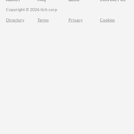
Copyright © 2026 itch corp
Directory
Terms
Privacy
Cookies