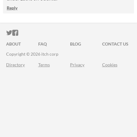
Reply
ITCH.IO ON TWITTER
ITCH.IO ON FACEBOOK
ABOUT
FAQ
BLOG
CONTACT US
Copyright © 2026 itch corp
Directory
Terms
Privacy
Cookies