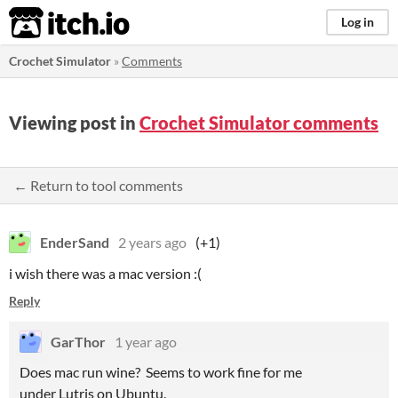
itch.io
Log in
Crochet Simulator
»
Comments
Viewing post in
Crochet Simulator comments
← Return to tool comments
EnderSand
2 years ago
(+1)
i wish there was a mac version :(
Reply
GarThor
1 year ago
Does mac run wine? Seems to work fine for me
under Lutris on Ubuntu.