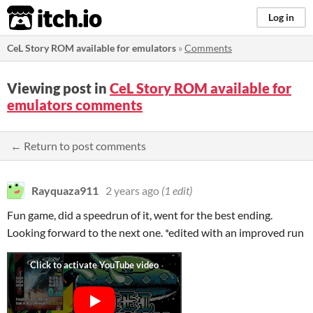
itch.io
Log in
CeL Story ROM available for emulators
»
Comments
Viewing post in
CeL Story ROM available for
emulators comments
← Return to post comments
Rayquaza911
2 years ago
(1 edit)
Fun game, did a speedrun of it, went for the best ending.
Looking forward to the next one. *edited with an improved run