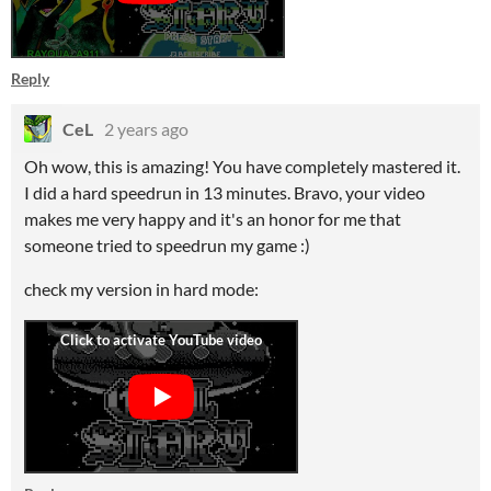
Reply
CeL
2 years ago
Oh wow, this is amazing! You have completely mastered it.
I did a hard speedrun in 13 minutes. Bravo, your video
makes me very happy and it's an honor for me that
someone tried to speedrun my game :)
check my version in hard mode: