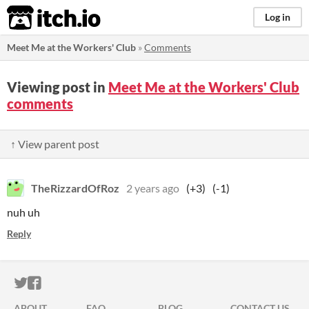
itch.io
Log in
Meet Me at the Workers' Club
»
Comments
Viewing post in
Meet Me at the Workers' Club
comments
↑ View parent post
TheRizzardOfRoz
2 years ago
(+3)
(-1)
nuh uh
Reply
ITCH.IO ON TWITTER
ITCH.IO ON FACEBOOK
ABOUT
FAQ
BLOG
CONTACT US