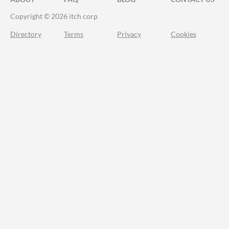
Copyright © 2026 itch corp
Directory
Terms
Privacy
Cookies