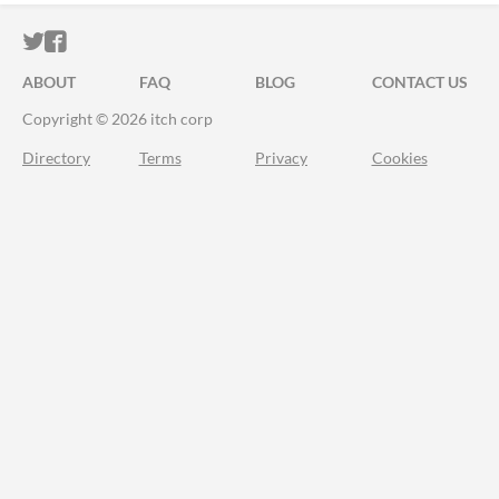
ITCH.IO ON TWITTER
ITCH.IO ON FACEBOOK
ABOUT
FAQ
BLOG
CONTACT US
Copyright © 2026 itch corp
Directory
Terms
Privacy
Cookies