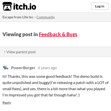
itch.io
Log in
Escape from Life Inc
»
Community
Viewing post in
Feedback & Bugs
↑ View parent post
PowerBurger
6 years ago
hi! Thanks, this was some good feedback! The demo build is
quite unpolished and buggy(I'm releasing a patch with a LOT of
small fixes), and yes, there is a bit more than what you played.
I'm impressed you got that far though haha! :)
Reply