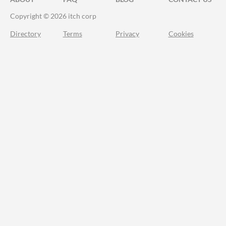
Copyright © 2026 itch corp
Directory
Terms
Privacy
Cookies