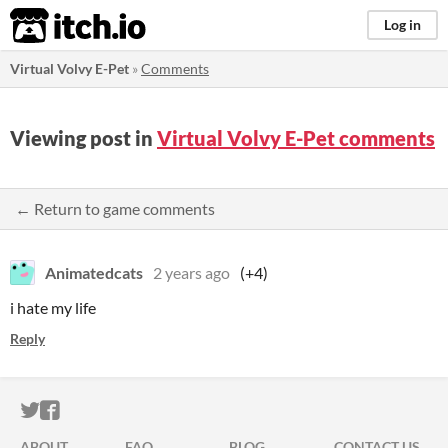
itch.io
Log in
Virtual Volvy E-Pet
»
Comments
Viewing post in
Virtual Volvy E-Pet comments
← Return to game comments
Animatedcats
2 years ago
(+4)
i hate my life
Reply
ITCH.IO ON TWITTER
ITCH.IO ON FACEBOOK
ABOUT
FAQ
BLOG
CONTACT US