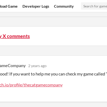
load Game
Developer Logs
Community
 X comments
GameCompany
2 years ago
ood! If you want to help me you can check my game called 
tch.io/profile/thecatgamecompany