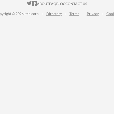
ITCH.IO ON TWITTER
ITCH.IO ON FACEBOOK
ABOUT
FAQ
BLOG
CONTACT US
pyright © 2026 itch corp
·
Directory
·
Terms
·
Privacy
·
Cook