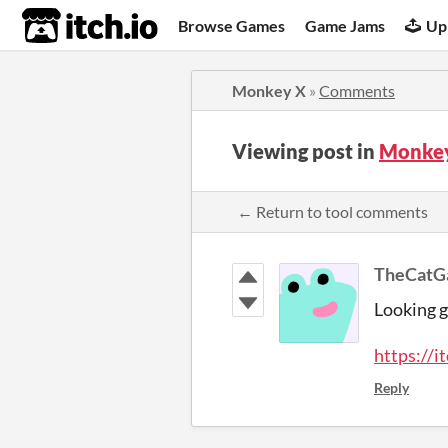
itch.io
Browse Games
Game Jams
Up
Monkey X
»
Comments
Viewing post in
Monkey
← Return to tool comments
TheCat
Looking g
https://i
Reply