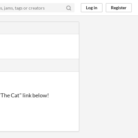
Log in
Register
"The Cat" link below!