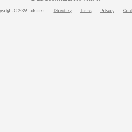
pyright © 2026 itch corp
·
Directory
·
Terms
·
Privacy
·
Cook