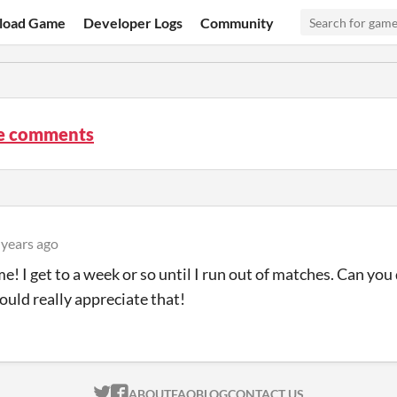
load Game
Developer Logs
Community
re comments
 years ago
e! I get to a week or so until I run out of matches. Can yo
would really appreciate that!
ITCH.IO ON TWITTER
ITCH.IO ON FACEBOOK
ABOUT
FAQ
BLOG
CONTACT US