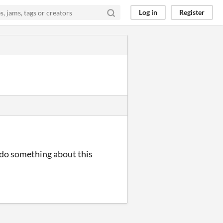
Log in
Register
u do something about this