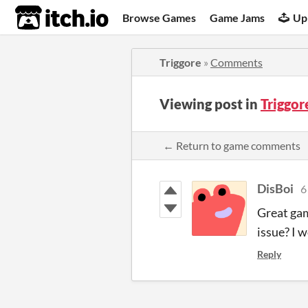
itch.io
Browse Games
Game Jams
Up
Triggore
»
Comments
Viewing post in
Triggo
← Return to game comments
DisBoi
6
Great gam
issue? I 
Reply