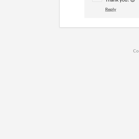
Reply
Co