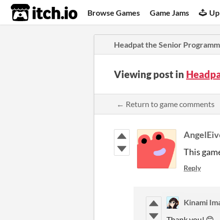
itch.io
Browse Games
Game Jams
Up
Headpat the Senior Programm
Viewing post in
Headpa
← Return to game comments
AngelEiv
This game
Reply
Kinami 
Thank you! 😊