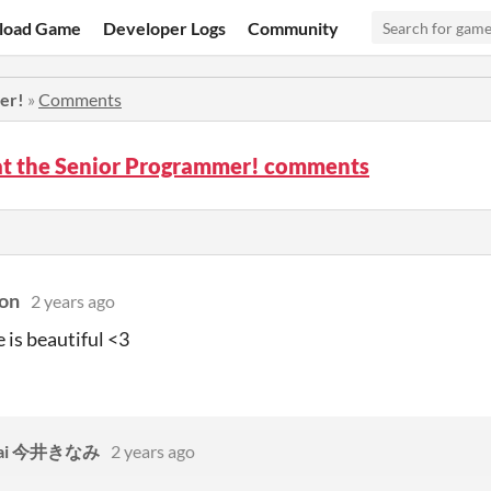
load Game
Developer Logs
Community
er!
»
Comments
t the Senior Programmer! comments
on
2 years ago
 is beautiful <3
Imai 今井きなみ
2 years ago