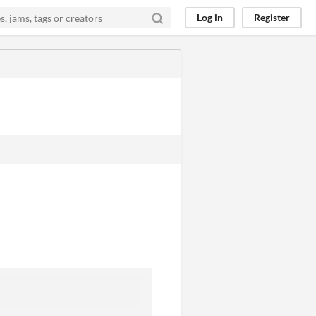
Log in
Register