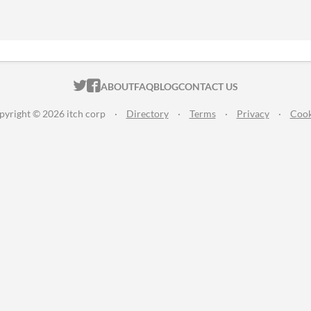
ITCH.IO ON TWITTER
ITCH.IO ON FACEBOOK
ABOUT
FAQ
BLOG
CONTACT US
pyright © 2026 itch corp
·
Directory
·
Terms
·
Privacy
·
Cook