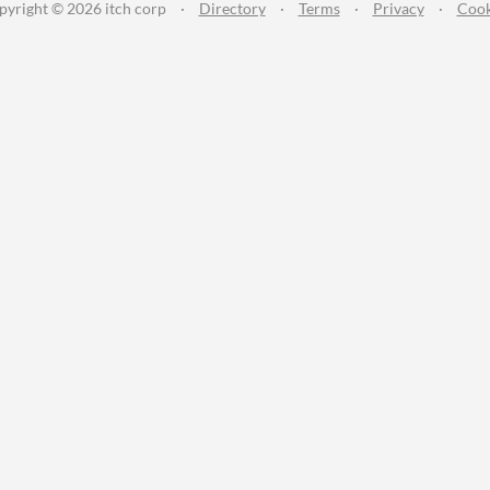
pyright © 2026 itch corp
·
Directory
·
Terms
·
Privacy
·
Cook