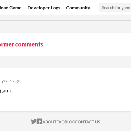
load Game
Developer Logs
Community
ormer comments
 years ago
 game.
ITCH.IO ON TWITTER
ITCH.IO ON FACEBOOK
ABOUT
FAQ
BLOG
CONTACT US