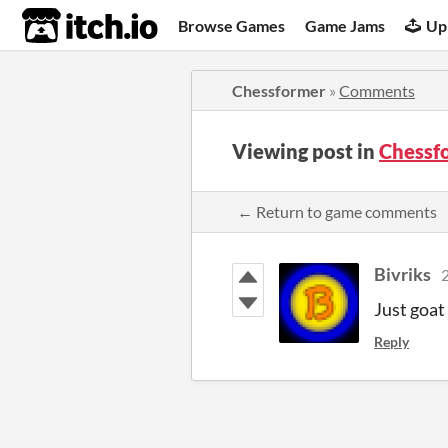
itch.io
Browse Games
Game Jams
Up
Chessformer
»
Comments
Viewing post in
Chessf
← Return to game comments
Bivriks
2
Just goat
Reply