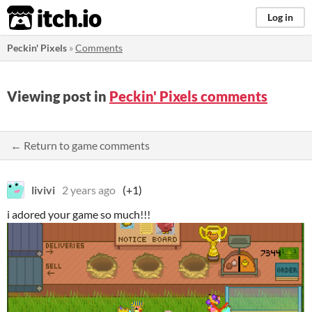
itch.io
Log in
Peckin' Pixels
»
Comments
Viewing post in
Peckin' Pixels comments
← Return to game comments
livivi
2 years ago
(+1)
i adored your game so much!!!