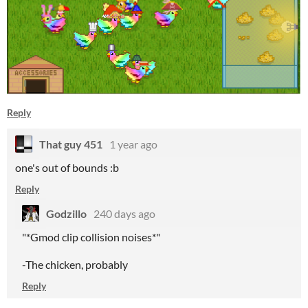
Reply
That guy 451
1 year ago
one's out of bounds :b
Reply
Godzillo
240 days ago
"*Gmod clip collision noises*"
-The chicken, probably
Reply