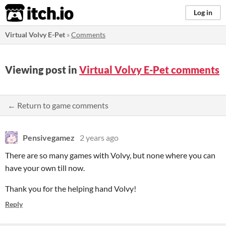
itch.io
Log in
Virtual Volvy E-Pet
»
Comments
Viewing post in
Virtual Volvy E-Pet comments
← Return to game comments
Pensivegamez
2 years ago
There are so many games with Volvy, but none where you can
have your own till now.
Thank you for the helping hand Volvy!
Reply