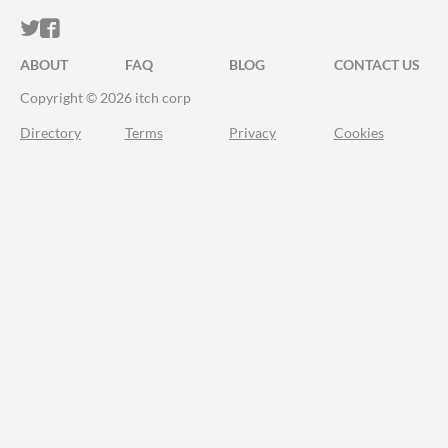
ITCH.IO ON TWITTER
ITCH.IO ON FACEBOOK
ABOUT
FAQ
BLOG
CONTACT US
Copyright © 2026 itch corp
Directory
Terms
Privacy
Cookies