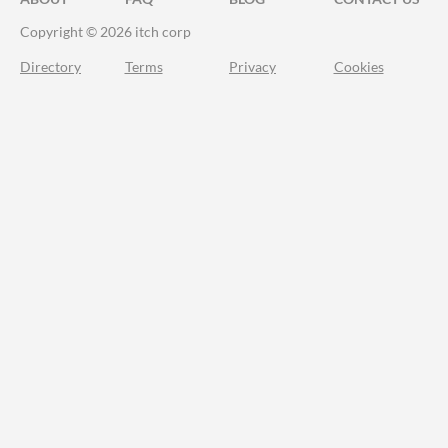
Copyright © 2026 itch corp
Directory
Terms
Privacy
Cookies