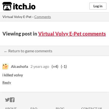
itch.io
Log in
Virtual Volvy E-Pet
»
Comments
Viewing post in
Virtual Volvy E-Pet comments
← Return to game comments
Alcashofa
2 years ago
(+4)
(-1)
i killed volvy
Reply
ITCH.IO ON TWITTER
ITCH.IO ON FACEBOOK
ABOUT
FAQ
BLOG
CONTACT US