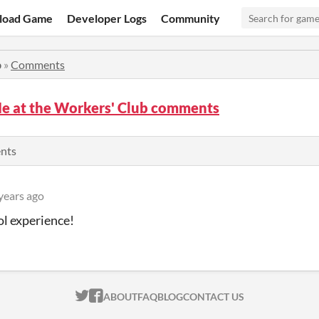
load Game
Developer Logs
Community
b
»
Comments
e at the Workers' Club comments
ents
years ago
ol experience!
ITCH.IO ON TWITTER
ITCH.IO ON FACEBOOK
ABOUT
FAQ
BLOG
CONTACT US