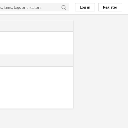
Log in
Register