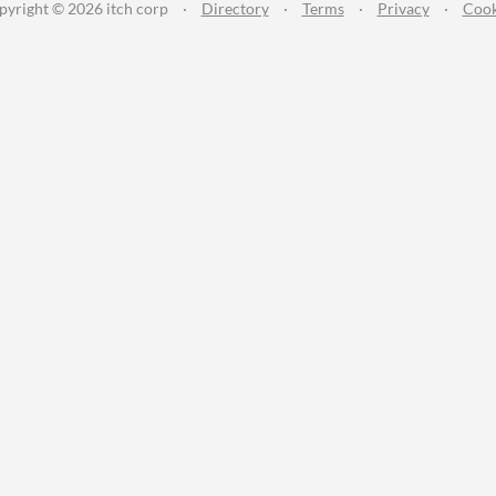
pyright © 2026 itch corp
·
Directory
·
Terms
·
Privacy
·
Cook