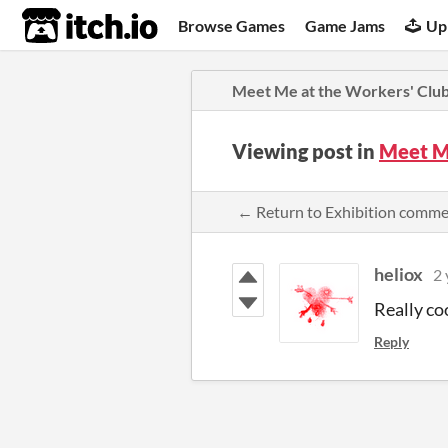
itch.io
Browse Games
Game Jams
Up
Meet Me at the Workers' Clu
Viewing post in
Meet M
← Return to Exhibition comm
heliox
2 
Really co
Reply