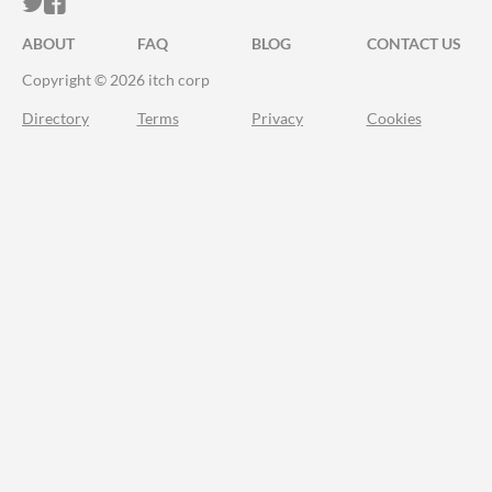
ITCH.IO ON TWITTER
ITCH.IO ON FACEBOOK
ABOUT
FAQ
BLOG
CONTACT US
Copyright © 2026 itch corp
Directory
Terms
Privacy
Cookies