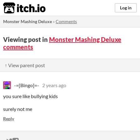
itch.io
Log in
Monster Mashing Deluxe
»
Comments
Viewing post in
Monster Mashing Deluxe
comments
↑ View parent post
-=[Bingo]=-
2 years ago
you sure like bullying kids
surely not me
Reply