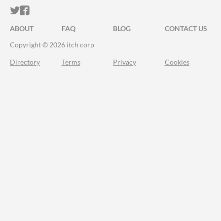
ITCH.IO ON TWITTER
ITCH.IO ON FACEBOOK
ABOUT
FAQ
BLOG
CONTACT US
Copyright © 2026 itch corp
Directory
Terms
Privacy
Cookies