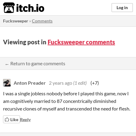
itch.io
Log in
Fucksweeper
»
Comments
Viewing post in
Fucksweeper comments
← Return to game comments
Anton Preader
2 years ago
(1 edit)
(+7)
I was a single jobless nobody before I played this game, now I
am cognitively married to 87 concentrically diminished
recursive clones of myself and transcended the need for flesh.
Like
Reply