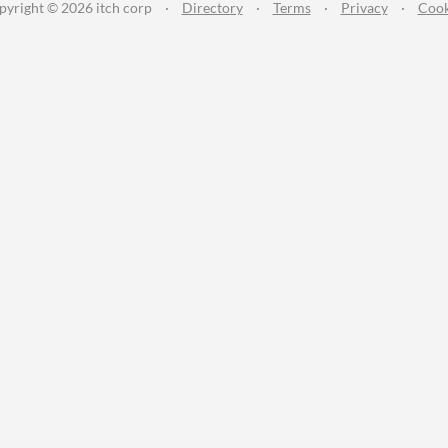
pyright © 2026 itch corp
·
Directory
·
Terms
·
Privacy
·
Cook