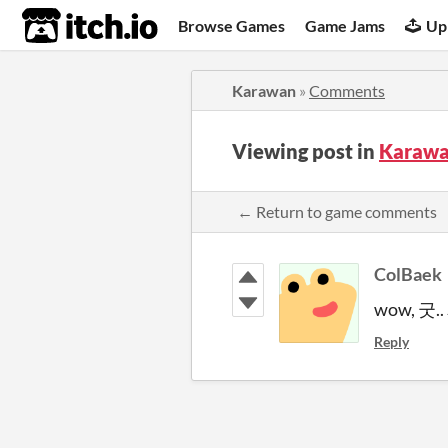
itch.io
Browse Games
Game Jams
Up
Karawan
»
Comments
Viewing post in
Karawa
← Return to game comments
ColBaek
wow, 굿.
Reply