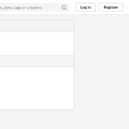
Log in
Register