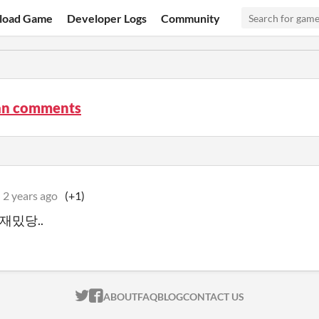
load Game
Developer Logs
Community
n comments
2 years ago
(+1)
. 재밌당..
ITCH.IO ON TWITTER
ITCH.IO ON FACEBOOK
ABOUT
FAQ
BLOG
CONTACT US