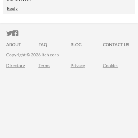
Reply
ITCH.IO ON TWITTER
ITCH.IO ON FACEBOOK
ABOUT
FAQ
BLOG
CONTACT US
Copyright © 2026 itch corp
Directory
Terms
Privacy
Cookies