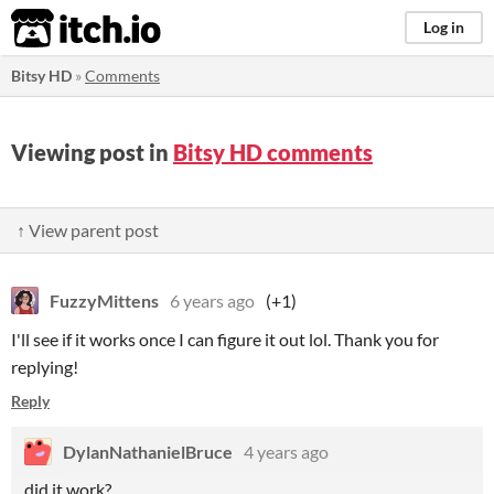
itch.io
Log in
Bitsy HD
»
Comments
Viewing post in
Bitsy HD comments
↑ View parent post
FuzzyMittens
6 years ago
(+1)
I'll see if it works once I can figure it out lol. Thank you for
replying!
Reply
DylanNathanielBruce
4 years ago
did it work?