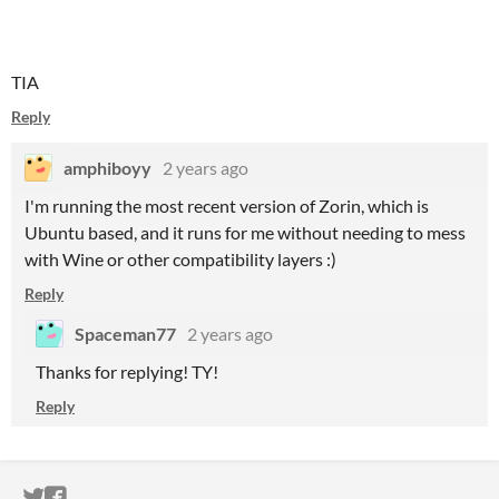
TIA
Reply
amphiboyy
2 years ago
I'm running the most recent version of Zorin, which is
Ubuntu based, and it runs for me without needing to mess
with Wine or other compatibility layers :)
Reply
Spaceman77
2 years ago
Thanks for replying! TY!
Reply
ITCH.IO ON TWITTER
ITCH.IO ON FACEBOOK