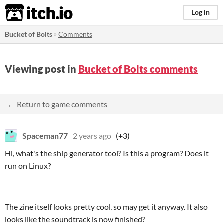
itch.io
Log in
Bucket of Bolts
»
Comments
Viewing post in
Bucket of Bolts comments
← Return to game comments
Spaceman77
2 years ago
(+3)
Hi, what's the ship generator tool? Is this a program? Does it
run on Linux?
The zine itself looks pretty cool, so may get it anyway. It also
looks like the soundtrack is now finished?