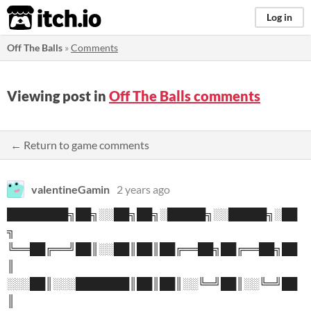
itch.io
Log in
Off The Balls
»
Comments
Viewing post in
Off The Balls comments
← Return to game comments
valentineGamin
2 years ago
████████╗██╗░░██╗██╗░█████╗░░█████╗░██
╗
╚══██╔══╝██║░░██║██║██╔══██╗██╔══██╗██
║
░░░██║░░░███████║██║██║░░╚═╝██║░░╚═╝██
║