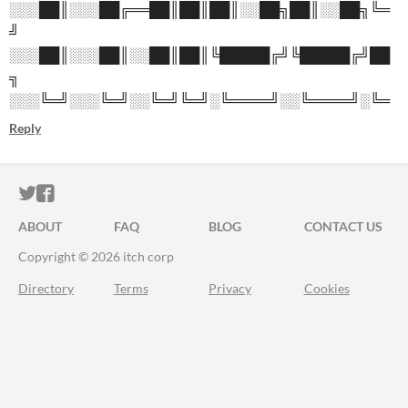
░░░██║░░░██╔══██║██║██║░░██╗██║░░██╗╚═
╝
░░░██║░░░██║░░██║██║╚█████╔╝╚█████╔╝██
╗
░░░╚═╝░░░╚═╝░░╚═╝╚═╝░╚════╝░░╚════╝░╚═
Reply
ITCH.IO ON TWITTER
ITCH.IO ON FACEBOOK
ABOUT
FAQ
BLOG
CONTACT US
Copyright © 2026 itch corp
Directory
Terms
Privacy
Cookies