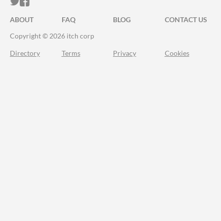
ITCH.IO ON TWITTER
ITCH.IO ON FACEBOOK
ABOUT
FAQ
BLOG
CONTACT US
Copyright © 2026 itch corp
Directory
Terms
Privacy
Cookies