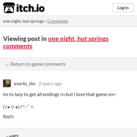
itch.io
Log in
one night, hot springs
»
Comments
Viewing post in
one night, hot springs
comments
← Return to game comments
ene4s_i4n
2 years ago
im to lazy to get all endings rn but i love that game sm~
(ﾉ◕ヮ◕)ﾉ*:･ﾟ✧
Reply