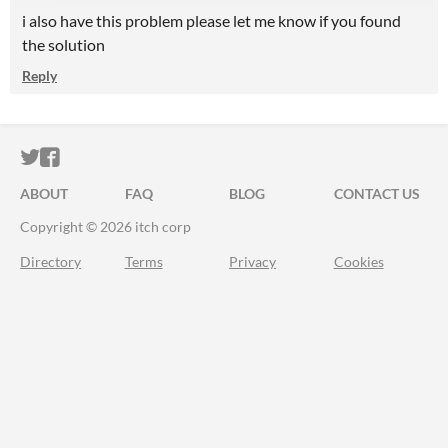
i also have this problem please let me know if you found
the solution
Reply
ITCH.IO ON TWITTER
ITCH.IO ON FACEBOOK
ABOUT
FAQ
BLOG
CONTACT US
Copyright © 2026 itch corp
Directory
Terms
Privacy
Cookies