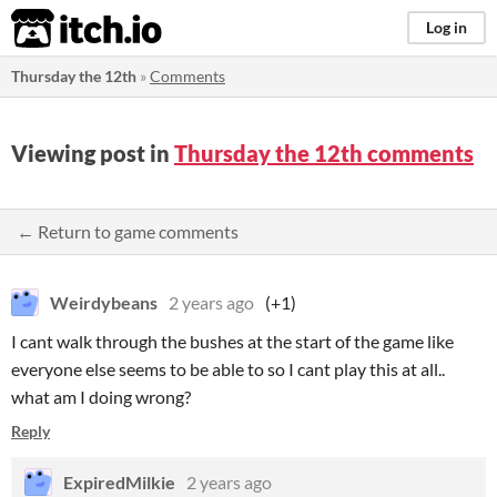
itch.io
Log in
Thursday the 12th
»
Comments
Viewing post in
Thursday the 12th comments
← Return to game comments
Weirdybeans
2 years ago
(+1)
I cant walk through the bushes at the start of the game like
everyone else seems to be able to so I cant play this at all..
what am I doing wrong?
Reply
ExpiredMilkie
2 years ago