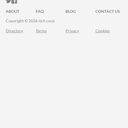
ITCH.IO ON TWITTER
ITCH.IO ON FACEBOOK
ABOUT
FAQ
BLOG
CONTACT US
Copyright © 2026 itch corp
Directory
Terms
Privacy
Cookies