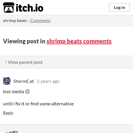
itch.io
Log in
shrimp beats
»
Comments
Viewing post in
shrimp beats comments
↑ View parent post
StormCat
2 years ago
lost media 😔
until i fix it or find some alternative
Reply