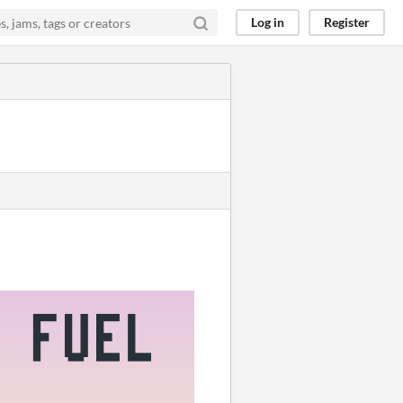
Log in
Register