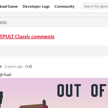
load Game
Developer Logs
Community
nts
PULT Classic comments
e
2 years ago
(+2)
h fuel