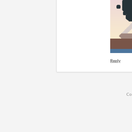
Reply
Co