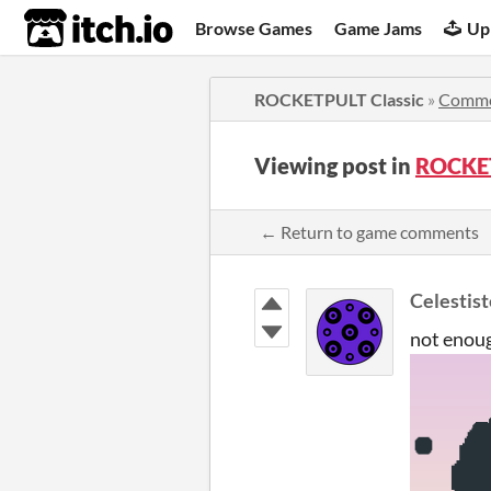
itch.io
Browse Games
Game Jams
Up
ROCKETPULT Classic
»
Comme
Viewing post in
ROCKET
← Return to game comments
Celestist
not enoug