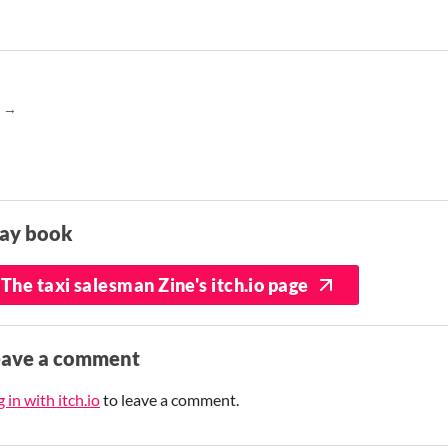
lay book
The taxi salesman Zine's itch.io page
eave a comment
 in with itch.io
to leave a comment.