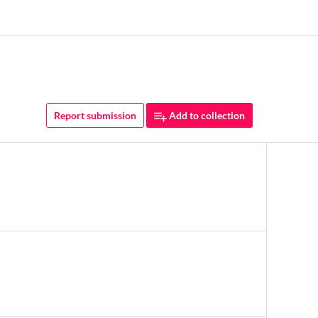
Report submission
Add to collection