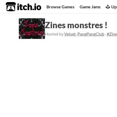
itch.io
Browse Games
Game Jams
Up
Zines monstres !
Hosted by
Velvet
,
PangPangClub
·
#Zin