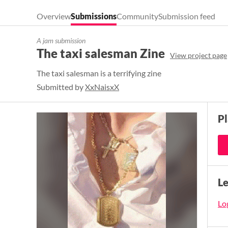
Overview
Submissions
Community
Submission feed
A jam submission
The taxi salesman Zine
View project page
The taxi salesman is a terrifying zine
Submitted by
XxNaisxX
P
L
Log