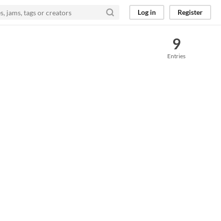
Log in
Register
9
Entries