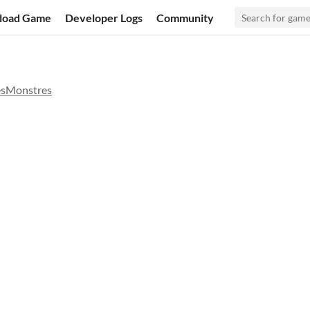
load Game
Developer Logs
Community
esMonstres