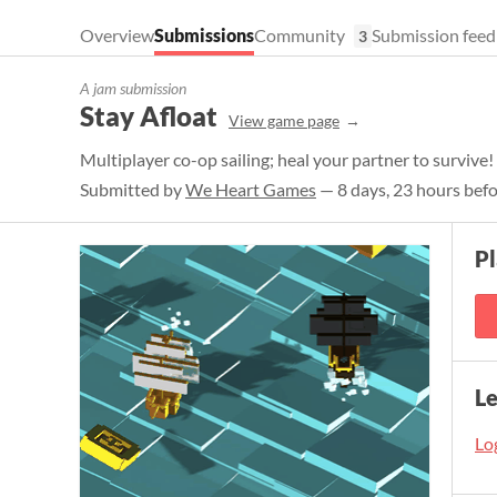
Overview
Submissions
Community
Submission feed
3
A jam submission
Stay Afloat
View game page
Multiplayer co-op sailing; heal your partner to survive!
Submitted by
We Heart Games
— 8 days, 23 hours befo
P
L
Log