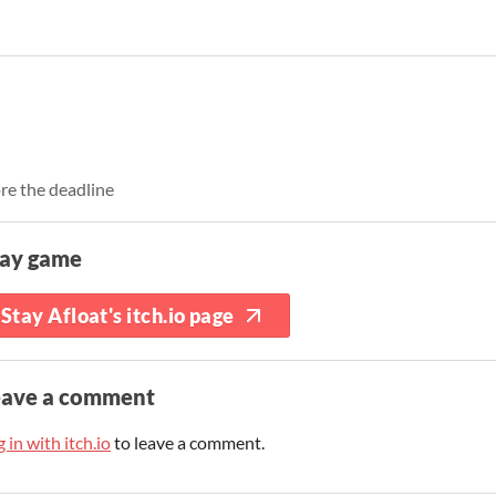
re the deadline
lay game
Stay Afloat's itch.io page
eave a comment
 in with itch.io
to leave a comment.