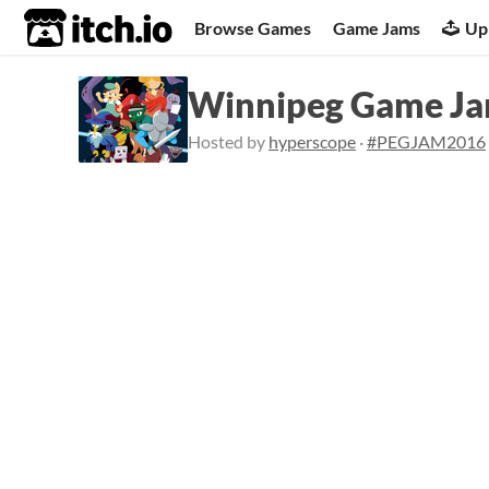
itch.io
Browse Games
Game Jams
Up
Winnipeg Game J
Hosted by
hyperscope
·
#PEGJAM2016