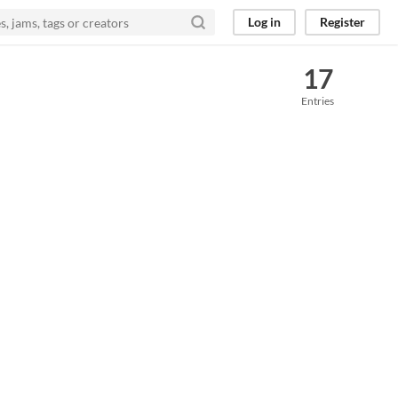
Log in
Register
17
Entries