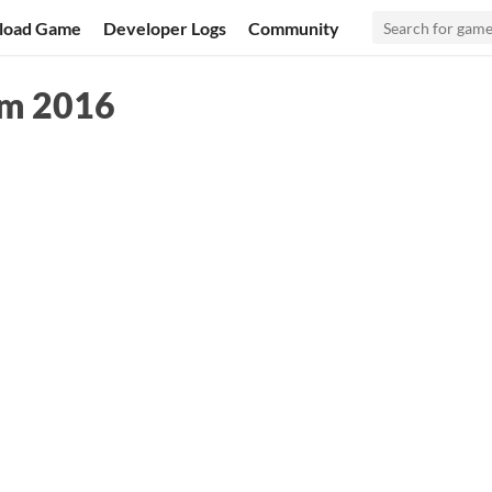
load Game
Developer Logs
Community
am 2016