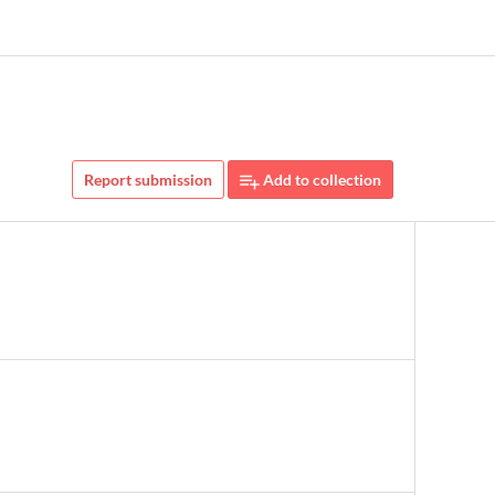
Report submission
Add to collection