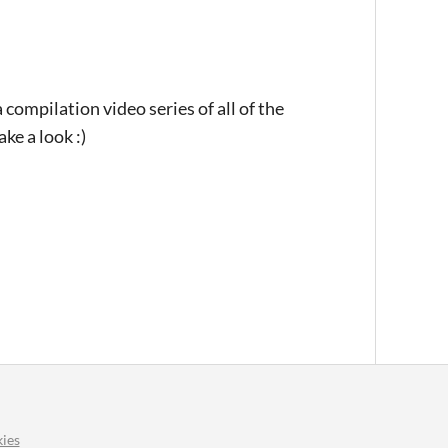
 compilation video series of all of the
ke a look :)
ies