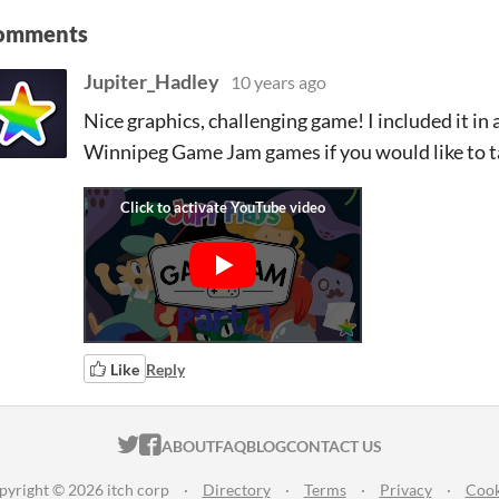
omments
Jupiter_Hadley
10 years ago
Nice graphics, challenging game! I included it in a
Winnipeg Game Jam games if you would like to ta
Like
Reply
ITCH.IO ON TWITTER
ITCH.IO ON FACEBOOK
ABOUT
FAQ
BLOG
CONTACT US
pyright © 2026 itch corp
·
Directory
·
Terms
·
Privacy
·
Cook