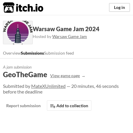
itch.io
Log in
Warsaw Game Jam 2024
Hosted by
Warsaw Game Jam
Overview
Submissions
Submission feed
A jam submission
GeoTheGame
View game page
Submitted by
MateXUnlimited
— 20 minutes, 46 seconds
before the deadline
Report submission
Add to collection