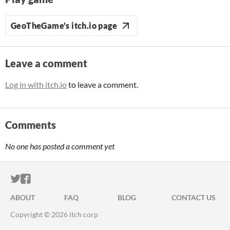
GeoTheGame's itch.io page
Leave a comment
Log in with itch.io
to leave a comment.
Comments
No one has posted a comment yet
ITCH.IO ON TWITTER
ITCH.IO ON FACEBOOK
ABOUT
FAQ
BLOG
CONTACT US
Copyright © 2026 itch corp