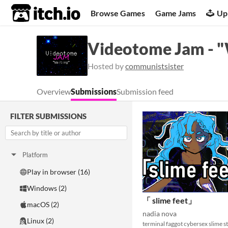
itch.io
Browse Games
Game Jams
Up
Videotome Jam - "
Hosted by
communistsister
Overview
Submissions
Submission feed
FILTER SUBMISSIONS
Platform
Play in browser (16)
Windows (2)
「 slime feet」
macOS (2)
nadia nova
Linux (2)
terminal faggot cybersex slime st