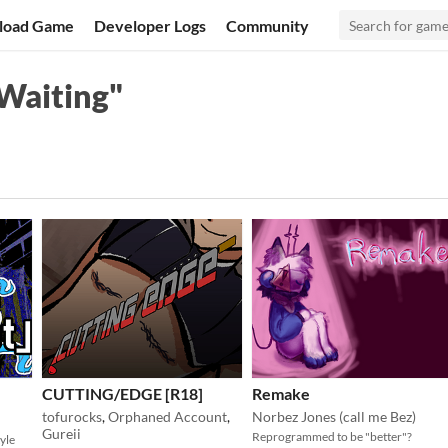
load Game
Developer Logs
Community
Waiting"
CUTTING/EDGE [R18]
Remake
tofurocks
,
Orphaned Account
,
Norbez Jones (call me Bez)
Gureii
Reprogrammed to be "better"?
yle