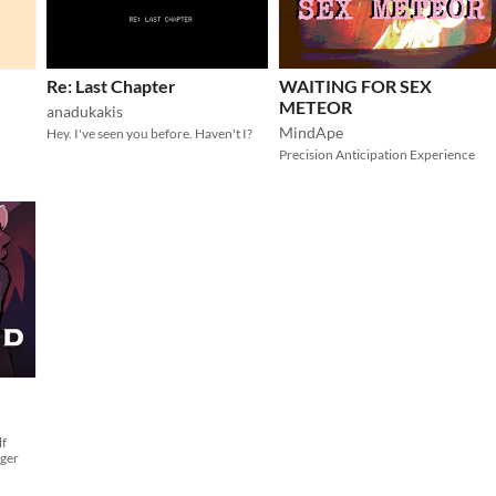
Re: Last Chapter
WAITING FOR SEX
METEOR
anadukakis
MindApe
Hey. I've seen you before. Haven't I?
Precision Anticipation Experience
lf
nger