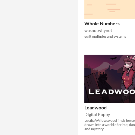
Whole Numbers
wasnotwhynot
guilt multiples and systems
Leadwood
Digital Poppy
Lucilia Willowswood finds herse
drawn into a world of crime, da
and mystery...