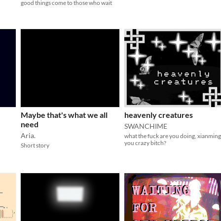
good things come to those who wait
Maybe that's what we all
heavenly creatures
need
SWANCHIME
Aria.
what the fuck are you doing, xianming
you crazy bitch?
Short story