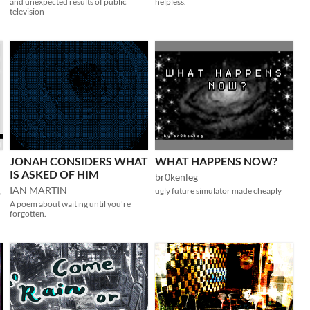
and unexpected results of public
helpless.
television
JONAH CONSIDERS WHAT
WHAT HAPPENS NOW?
IS ASKED OF HIM
br0kenleg
IAN MARTIN
,
ugly future simulator made cheaply
A poem about waiting until you're
forgotten.