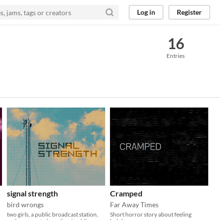
Log in
Register
16
Entries
signal strength
Cramped
bird wrongs
Far Away Times
two girls, a public broadcast station,
Short horror story about feeling