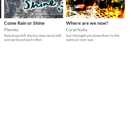
Come Rain or Shine
Where are we now?
Plennty
Coral Nulla
Raindrops fell, the bus stop stood still,
but I thought you knew that I'm the
and we found each other.
same as I ever was