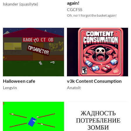
again!
Iskander (quasilyte)
CGCFSS
Oh, no! I forgot the basket again!
Halloween cafe
v3k Content Consumption
Lengvin
Anatolt