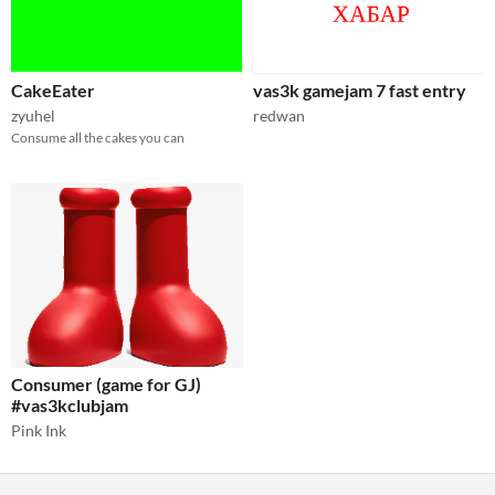
CakeEater
vas3k gamejam 7 fast entry
zyuhel
redwan
Consume all the cakes you can
Consumer (game for GJ)
#vas3kclubjam
Pink Ink