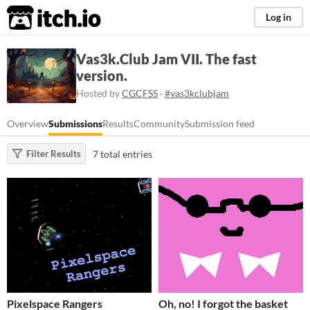
itch.io
Log in
Vas3k.Club Jam VII. The fast
version.
Hosted by
CGCFSS
·
#vas3kclubjam
Overview
Submissions
Results
Community
Submission feed
7 total entries
Filter Results
Pixelspace Rangers
Oh, no! I forgot the basket