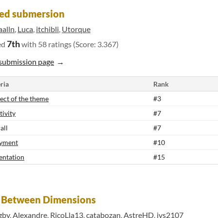
ed submersion
aalln
,
Luca
,
itchibli
,
Utorque
7th
ed
with 58 ratings (Score: 3.367)
submission page
ria
Rank
ect of the theme
#3
tivity
#7
all
#7
yment
#10
entation
#15
t Between Dimensions
gby
,
Alexandre
,
RicoLla13
,
catabozan
,
AstreHD
,
ivs2107