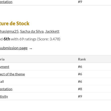
entation
#9
ure de Stock
phasigma25
,
Sacha da Silva
,
Jackkett
6th
ed
with 69 ratings (Score: 3.478)
submission page
ria
Rank
yment
#6
ect of the theme
#6
all
#6
entation
#8
tivity
#9