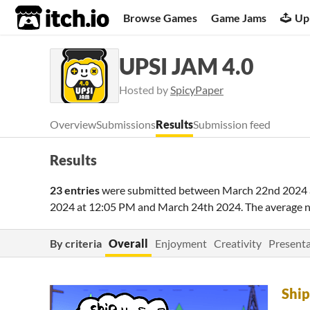
itch.io
Browse Games
Game Jams
Up
UPSI JAM 4.0
Hosted by
SpicyPaper
Overview
Submissions
Results
Submission feed
Results
23 entries
were submitted between
March 22nd 2024 
2024 at 12:05 PM
and
March 24th 2024
. The average 
By criteria
Overall
Enjoyment
Creativity
Presenta
Ship