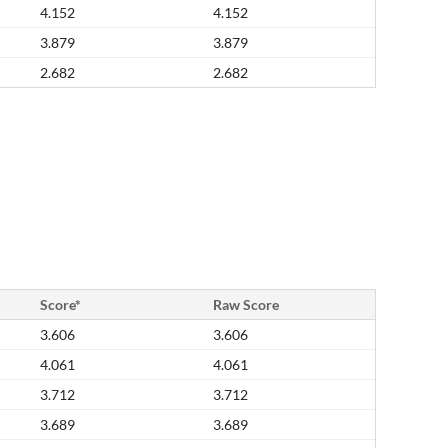
4.152
4.152
3.879
3.879
2.682
2.682
Score*
Raw Score
3.606
3.606
4.061
4.061
3.712
3.712
3.689
3.689