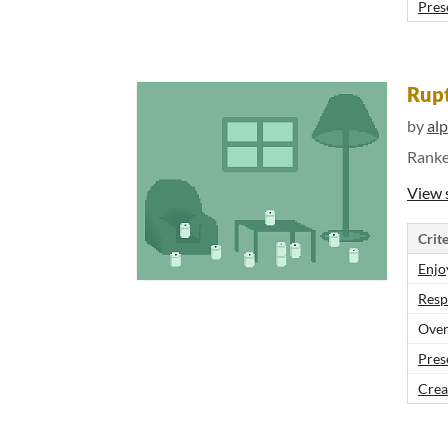
Pres
Rupt
by
al
Rank
View 
Crite
Enjo
Resp
Over
Pres
Crea