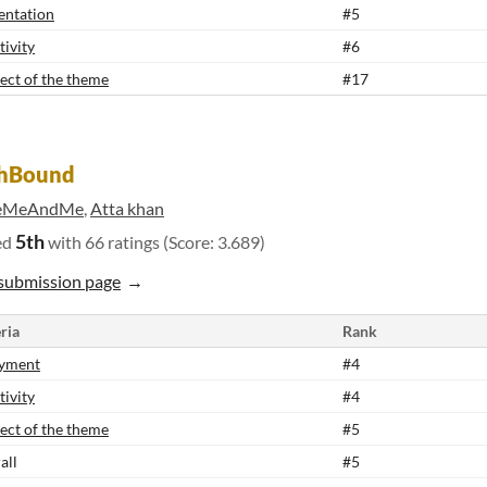
entation
#5
tivity
#6
ect of the theme
#17
shBound
eMeAndMe
,
Atta khan
5th
ed
with 66 ratings (Score: 3.689)
submission page
ria
Rank
yment
#4
tivity
#4
ect of the theme
#5
all
#5