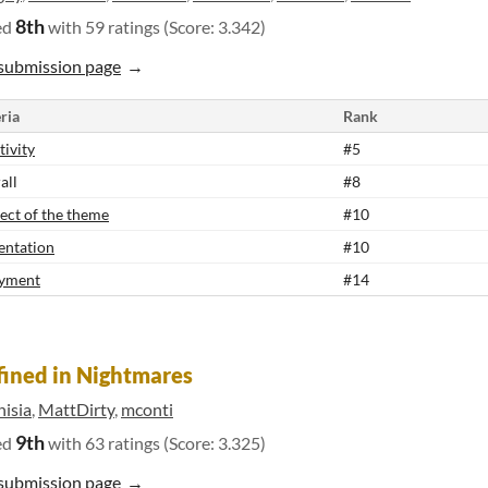
8th
ed
with 59 ratings (Score: 3.342)
submission page
ria
Rank
tivity
#5
all
#8
ect of the theme
#10
entation
#10
yment
#14
ined in Nightmares
hisia
,
MattDirty
,
mconti
9th
ed
with 63 ratings (Score: 3.325)
submission page