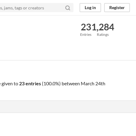
Log in
Register
23
1,284
Entries
Ratings
 given to
23 entries
(100.0%) between
March 24th