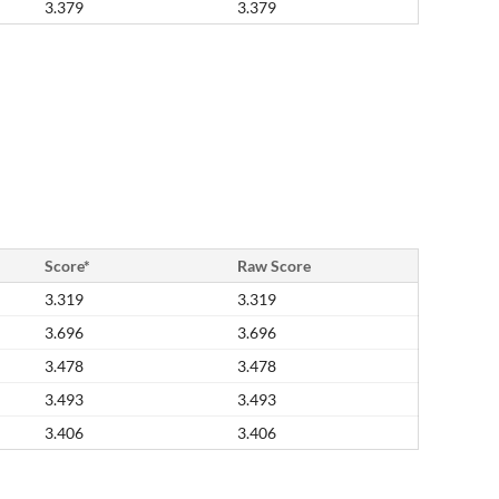
3.379
3.379
Score*
Raw Score
3.319
3.319
3.696
3.696
3.478
3.478
3.493
3.493
3.406
3.406