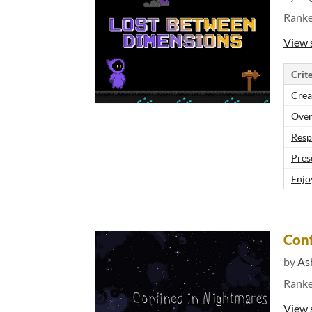
Rank
View 
Crite
Crea
Over
Resp
Pres
Enjo
Conf
by
As
Rank
View 