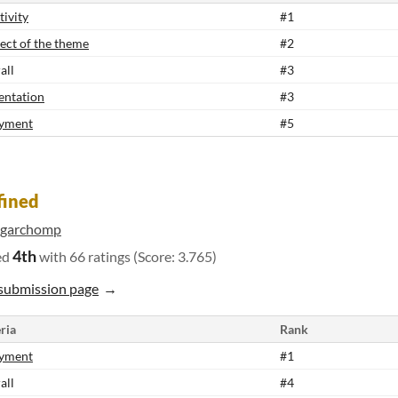
tivity
#1
ect of the theme
#2
all
#3
entation
#3
yment
#5
fined
igarchomp
4th
ed
with 66 ratings (Score: 3.765)
submission page
ria
Rank
yment
#1
all
#4