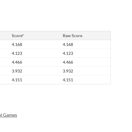
Score*
Raw Score
4.168
4.168
4.123
4.123
4.466
4.466
3.932
3.932
4.151
4.151
ol Games