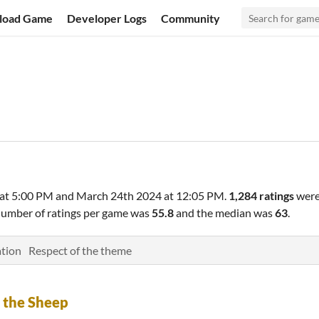
load Game
Developer Logs
Community
at 5:00 PM
and
March 24th 2024 at 12:05 PM
.
1,284 ratings
were
number of ratings per game was
55.8
and the median was
63
.
tion
Respect of the theme
 the Sheep