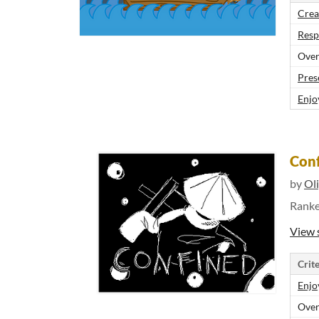
Crea
Resp
Over
Pres
Enjo
Con
by
Ol
Rank
View 
Crite
Enjo
Over