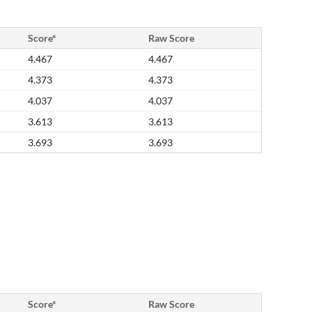
Score*
Raw Score
4.467
4.467
4.373
4.373
4.037
4.037
3.613
3.613
3.693
3.693
Score*
Raw Score