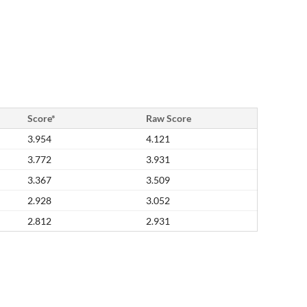
Score*
Raw Score
3.954
4.121
3.772
3.931
3.367
3.509
2.928
3.052
2.812
2.931