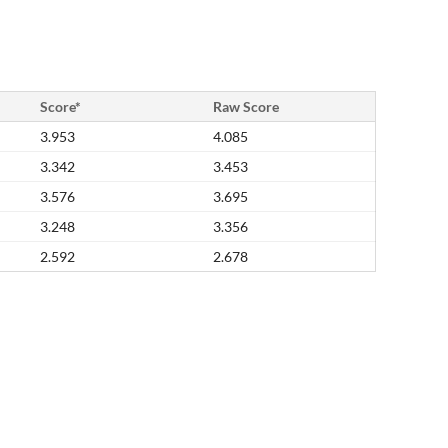
Score*
Raw Score
3.953
4.085
3.342
3.453
3.576
3.695
3.248
3.356
2.592
2.678