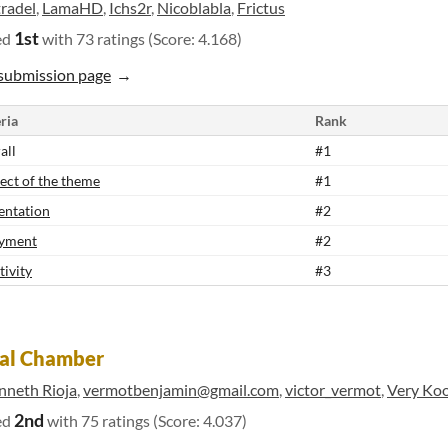
tradel
,
LamaHD
,
Ichs2r
,
Nicoblabla
,
Frictus
1st
ed
with 73 ratings (Score: 4.168)
submission page
ria
Rank
all
#1
ect of the theme
#1
entation
#2
yment
#2
tivity
#3
ral Chamber
nneth Rioja
,
vermotbenjamin@gmail.com
,
victor_vermot
,
Very Ko
2nd
ed
with 75 ratings (Score: 4.037)