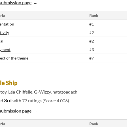
submission page
ria
Rank
entation
#1
tivity
#2
all
#2
yment
#3
ect of the theme
#7
le Ship
atoy
,
Léa Chiffelle
,
G-Wizzy
,
hatazoadachi
3rd
ed
with 77 ratings (Score: 4.006)
submission page
ria
Rank