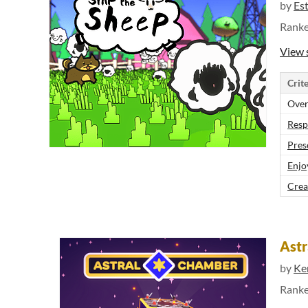
by
Es
Rank
View 
Crite
Over
Resp
Pres
Enjo
Crea
Ast
by
Ke
Rank