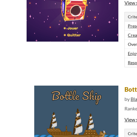
View 
Crite
Pres
Crea
Over
Enjo
Resp
Bott
by
Bl
Rank
View 
Crite