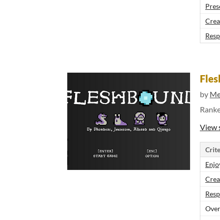
Pres
Crea
Resp
Fle
by
M
Rank
View 
Crite
Enjo
Crea
Resp
Over