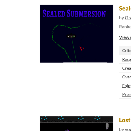
Seal
by
Gr
Rank
View 
Crite
Resp
Crea
Over
Enjo
Pres
Los
by
vo