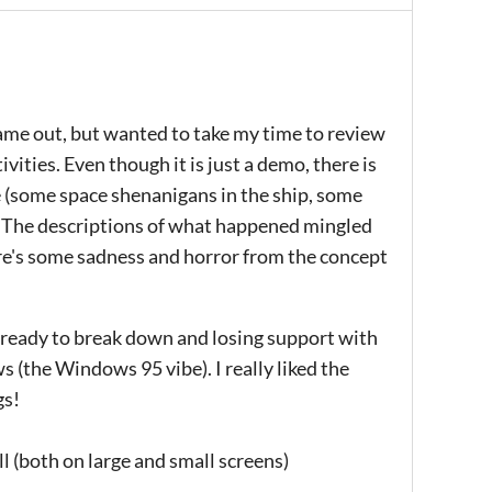
 came out, but wanted to take my time to review
ivities. Even though it is just a demo, there is
e (some space shenanigans in the ship, some
 The descriptions of what happened mingled
here's some sadness and horror from the concept
em ready to break down and losing support with
 (the Windows 95 vibe). I really liked the
gs!
ll (both on large and small screens)