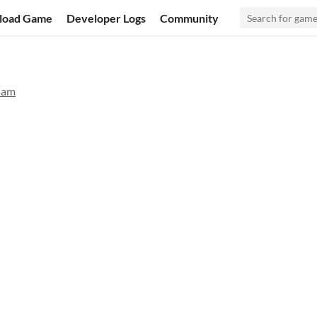
load Game
Developer Logs
Community
Jam