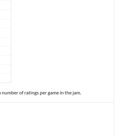
n number of ratings per game in the jam.