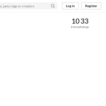
Log in
Register
10
33
Entries
Ratings