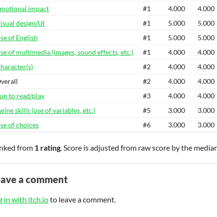
motional impact
#1
4.000
4.000
isual design/UI
#1
5.000
5.000
se of English
#1
5.000
5.000
se of multimedia (images, sound effects, etc.)
#1
4.000
4.000
haracter(s)
#2
4.000
4.000
verall
#2
4.000
4.000
un to read/play
#3
4.000
4.000
wine skills (use of variables, etc.)
#5
3.000
3.000
se of choices
#6
3.000
3.000
nked from
1 rating
. Score is adjusted from raw score by the media
eave a comment
 in with itch.io
to leave a comment.