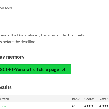
on feed
rew of the Donki already has a few under their belts.
s before the deadline
lay memory
SCI-FI-Yonara!'s itch.io page
sults
riteria
Rank
Score*
Raw S
tory
#1
4.000
4.000