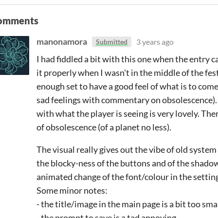
omments
manonamora
3 years ago
Submitted
I had fiddled a bit with this one when the entry
it properly when I wasn't in the middle of the fest
enough set to have a good feel of what is to com
sad feelings with commentary on obsolescence).
with what the player is seeing is very lovely. T
of obsolescence (of a planet no less).
The visual really gives out the vibe of old syst
the blocky-ness of the buttons and of the shadows
animated change of the font/colour in the settin
Some minor notes:
- the title/image in the main page is a bit too sma
- the prompt to save is a tad annoying