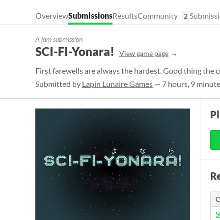
Overview
Submissions
Results
Community
Submissi
2
A jam submission
SCI-FI-Yonara!
View game page
First farewells are always the hardest. Good thing the c
Submitted by
Lapin Lunaire Games
— 7 hours, 9 minute
P
Re
C
S