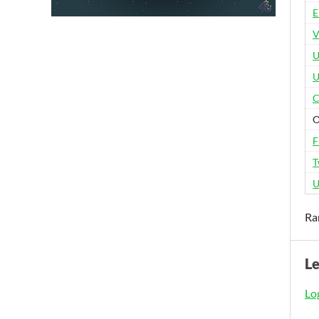
E
V
U
U
C
O
F
T
U
Ra
L
Log