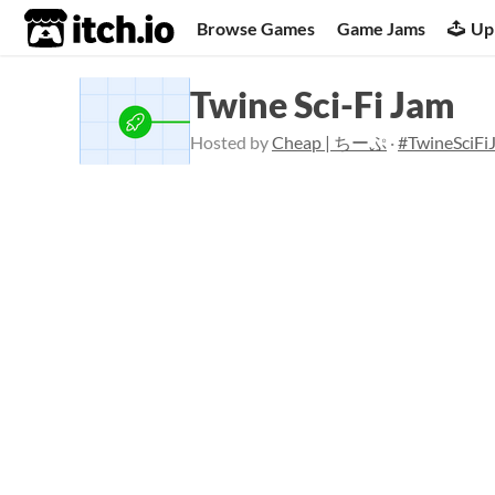
itch.io
Browse Games
Game Jams
Up
Twine Sci-Fi Jam
Hosted by
Cheap | ちーぷ
·
#TwineSciFi