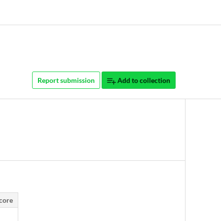
Report submission
Add to collection
core