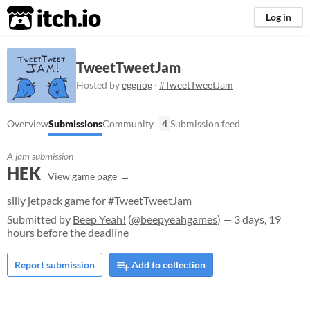
itch.io
Log in
TweetTweetJam
Hosted by
eggnog
·
#TweetTweetJam
Overview
Submissions
Community
4
Submission feed
A jam submission
HEK
View game page
silly jetpack game for #TweetTweetJam
Submitted by
Beep Yeah!
(
@beepyeahgames
) — 3 days, 19
hours before the deadline
Report submission
Add to collection