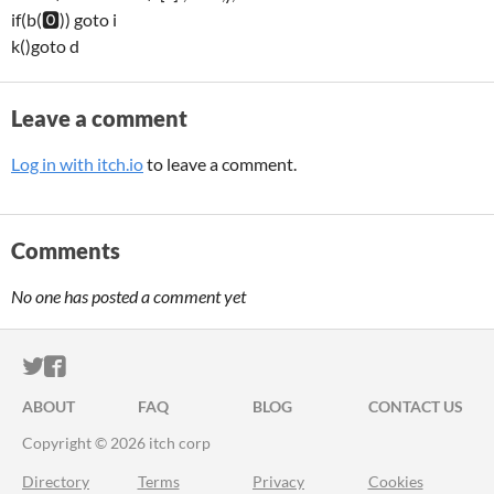
if(b(🅾️)) goto i
k()goto d
Leave a comment
Log in with itch.io
to leave a comment.
Comments
No one has posted a comment yet
ITCH.IO ON TWITTER
ITCH.IO ON FACEBOOK
ABOUT
FAQ
BLOG
CONTACT US
Copyright © 2026 itch corp
Directory
Terms
Privacy
Cookies