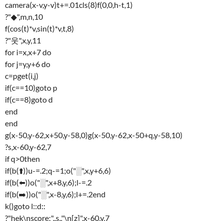
camera(x-v,y-v)t+=.01cls(8)f(0,0,h-t,1)
?"◆",m,n,10
f(cos(t)*v,sin(t)*v,t,8)
?"웃",x,y,11
for i=x,x+7 do
for j=y,y+6 do
c=pget(i,j)
if(c==10)goto p
if(c==8)goto d
end
end
g(x-50,y-62,x+50,y-58,0)g(x-50,y-62,x-50+q,y-58,10)
?s,x-60,y-62,7
if q>0then
if(b(⬆️))u-=.2;q-=1;o("░",x,y+6,6)
if(b(⬅️))o("░",x+8,y,6);l-=.2
if(b(➡️))o("░",x-8,y,6);l+=.2end
k()goto l::d::
?"hek\nscore:"..s.."\n[z]",x-60,y,7