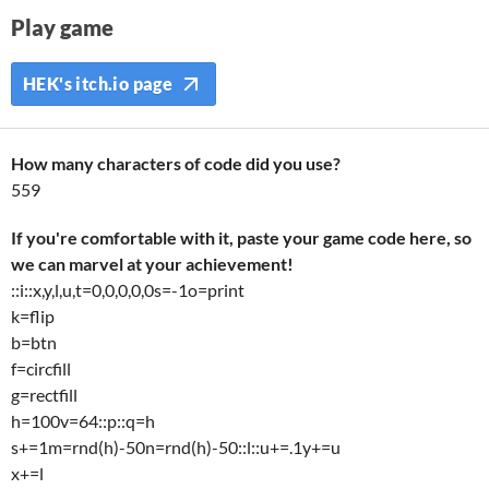
Play game
HEK's itch.io page
How many characters of code did you use?
559
If you're comfortable with it, paste your game code here, so
we can marvel at your achievement!
::i::x,y,l,u,t=0,0,0,0,0s=-1o=print
k=flip
b=btn
f=circfill
g=rectfill
h=100v=64::p::q=h
s+=1m=rnd(h)-50n=rnd(h)-50::l::u+=.1y+=u
x+=l