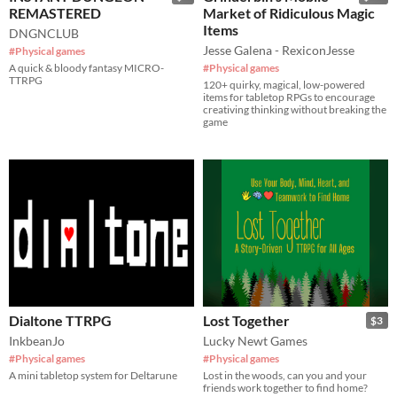
REMASTERED
Market of Ridiculous Magic
Items
DNGNCLUB
Jesse Galena - RexiconJesse
#Physical games
A quick & bloody fantasy MICRO-
#Physical games
TTRPG
120+ quirky, magical, low-powered
items for tabletop RPGs to encourage
creativing thinking without breaking the
game
Dialtone TTRPG
Lost Together
$3
InkbeanJo
Lucky Newt Games
#Physical games
#Physical games
A mini tabletop system for Deltarune
Lost in the woods, can you and your
friends work together to find home?