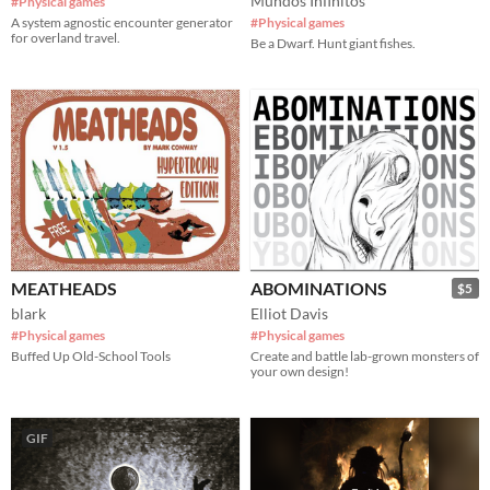
Mundos Infinitos
#Physical games
A system agnostic encounter generator
#Physical games
for overland travel.
Be a Dwarf. Hunt giant fishes.
MEATHEADS
ABOMINATIONS
$5
blark
Elliot Davis
#Physical games
#Physical games
Buffed Up Old-School Tools
Create and battle lab-grown monsters of
your own design!
GIF