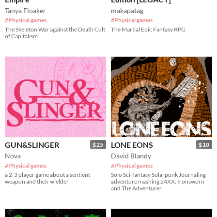
Tanya Floaker
makapatag
#Physical games
#Physical games
The Skeleton War against the Death Cult
The Martial Epic Fantasy RPG
of Capitalism
GUN&SLINGER
LONE EONS
$25
$10
Nova
David Blandy
#Physical games
#Physical games
a 2-3 player game about a sentient
Solo Sci-fantasy Solarpunk Journaling
weapon and their wielder
adventure mashing 24XX, Ironsworn
and The Adventurer