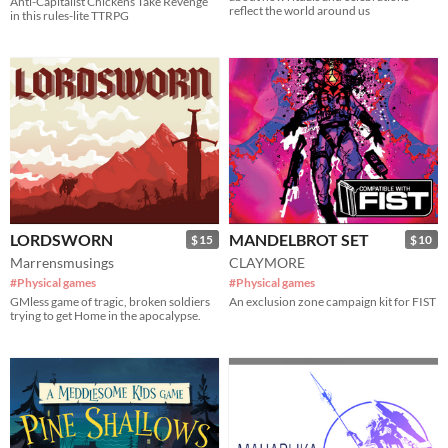
Anti-Capitalist Chickens Take Revenge
reflect the world around us
in this rules-lite TTRPG
LORDSWORN
MANDELBROT SET
$15
$10
Marrensmusings
CLAYMORE
#Physical games
#Physical games
GMless game of tragic, broken soldiers
An exclusion zone campaign kit for FIST
trying to get Home in the apocalypse.