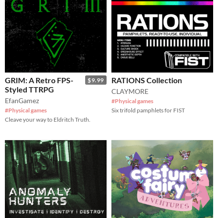
GRIM: A Retro FPS-
RATIONS Collection
$9.99
Styled TTRPG
CLAYMORE
EfanGamez
#Physical games
#Physical games
Six trifold pamphlets for FIST
Cleave your way to Eldritch Truth.