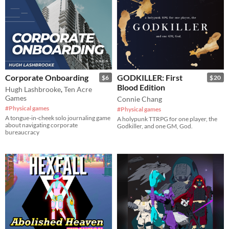
Corporate Onboarding
GODKILLER: First
$6
$20
Blood Edition
Hugh Lashbrooke
,
Ten Acre
Games
Connie Chang
#Physical games
#Physical games
A tongue-in-cheek solo journaling game
A holypunk TTRPG for one player, the
about navigating corporate
Godkiller, and one GM, God.
bureaucracy