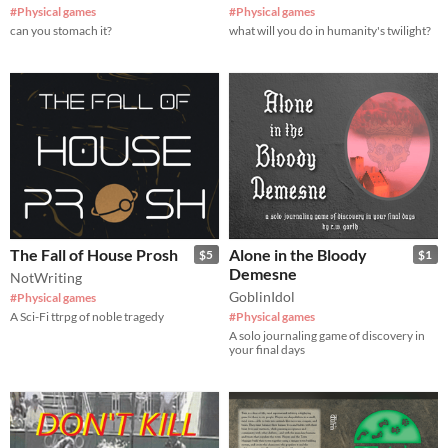
#Physical games
#Physical games
can you stomach it?
what will you do in humanity's twilight?
The Fall of House Prosh
Alone in the Bloody
$5
$1
Demesne
NotWriting
GoblinIdol
#Physical games
A Sci-Fi ttrpg of noble tragedy
#Physical games
A solo journaling game of discovery in
your final days