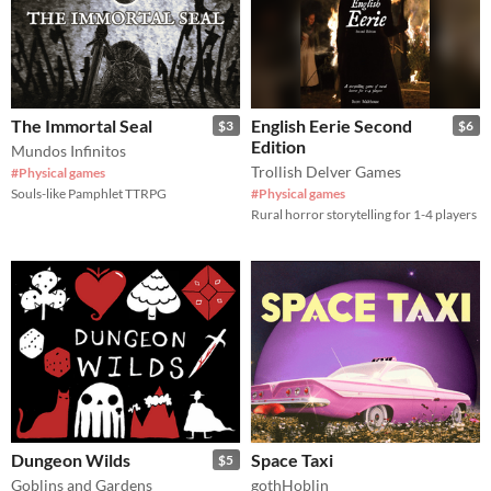
The Immortal Seal
English Eerie Second
$3
$6
Edition
Mundos Infinitos
Trollish Delver Games
#Physical games
Souls-like Pamphlet TTRPG
#Physical games
Rural horror storytelling for 1-4 players
Dungeon Wilds
Space Taxi
$5
Goblins and Gardens
gothHoblin