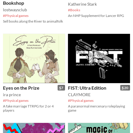
Bookshop
Katherine Stark
lostwaysclub
#Books
#Physical games
An NHP Supplement for Lancer RPG
Sell books along the River to animalfolk
Eyes on the Prize
FIST: Ultra Edition
$7
$20
ira prince
CLAYMORE
#Physical games
#Physical games
A fake marriage TTRPG for 2 or 4
A paranormal mercenary roleplaying
players
game