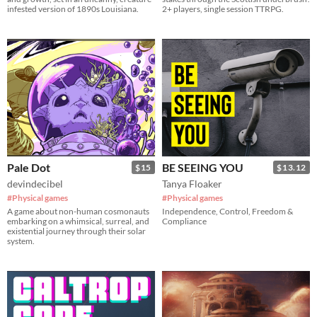
infested version of 1890s Louisiana.
2+ players, single session TTRPG.
Pale Dot
BE SEEING YOU
$15
$13.12
devindecibel
Tanya Floaker
#Physical games
#Physical games
A game about non-human cosmonauts
Independence, Control, Freedom &
embarking on a whimsical, surreal, and
Compliance
existential journey through their solar
system.