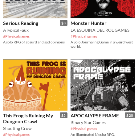
Serious Reading
Monster Hunter
$3
ATypicalFaux
LA ESQUINA DEL ROL GAMES
#Physical games
#Physical games
A solo RPG of absurd and sad opinions
A Solo Journaling Game in a weird west
world.
This Frog is Ruining My
APOCALYPSE FRAME
$5
$20
Dungeon Crawl
Binary Star Games
Shouting Crow
#Physical games
#Physical games
An Illuminated Mecha RPG.