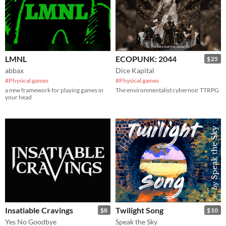
LMNL
ECOPUNK: 2044
$25
abbax
Dice Kapital
#Physical games
#Physical games
a new framework for playing games in
The environmentalist cybernoir TTRPG
your head
Insatiable Cravings
Twilight Song
$8
$10
Yes No Goodbye
Speak the Sky