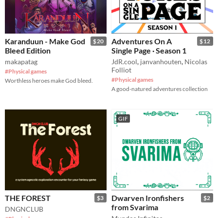
Karanduun - Make God
Adventures On A
$20
$12
Bleed Edition
Single Page · Season 1
makapatag
JdR.cool
,
janvanhouten
,
Nicolas
Folliot
#Physical games
#Physical games
Worthless heroes make God bleed.
A good-natured adventures collection
GIF
THE FOREST
Dwarven Ironfishers
$3
$2
from Svarima
DNGNCLUB