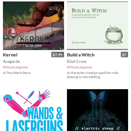
Kernel
Build a Witch
$7.99
$7
Avagarde
Eliot Crow
#Physical games
#Physical games
A Tiny Mech Story
A character creation pack for role
playing or storytelling.