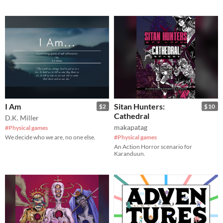
I Am
Sitan Hunters:
$2
$10
Cathedral
D.K. Miller
makapatag
#Physical games
We decide who we are, no one else.
#Physical games
An Action Horror scenario for
Karanduun.