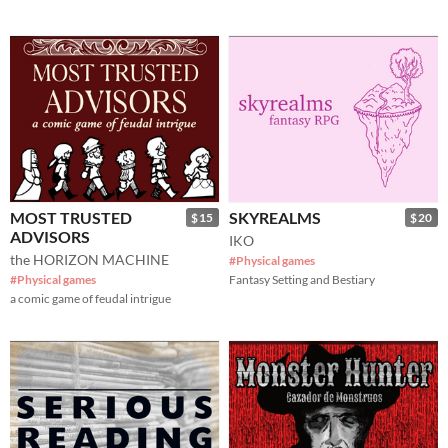
MOST TRUSTED
SKYREALMS
$15
$20
ADVISORS
IKO
the HORIZON MACHINE
#Physical games
#Physical games
Fantasy Setting and Bestiary
a comic game of feudal intrigue