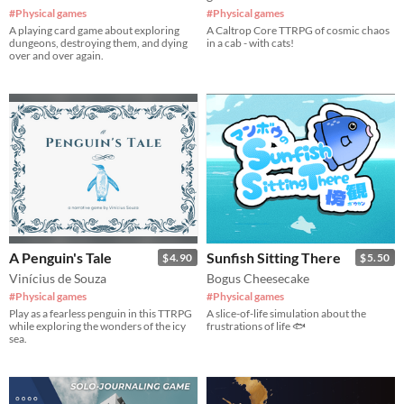
#Physical games
#Physical games
A playing card game about exploring
A Caltrop Core TTRPG of cosmic chaos
dungeons, destroying them, and dying
in a cab - with cats!
over and over again.
A Penguin's Tale
Sunfish Sitting There
$4.90
$5.50
Vinícius de Souza
Bogus Cheesecake
#Physical games
#Physical games
Play as a fearless penguin in this TTRPG
A slice-of-life simulation about the
while exploring the wonders of the icy
frustrations of life 🐟
sea.