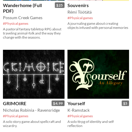
Wanderhome (Full
Souvenirs
$25
PDF)
Rémi Töötätä
Possum Creek Games
#Physical games
#Physical games
A journaling game about creating
objects infused with personal memories
A pastoral fantasy tabletop RPG about
traveling animal-folk and the way they
change with the seasons.
GRIMOIRE
Yourself
$4.99
$5
Nicholas Robinia - Ravensridge
K-Ramstack
#Physical games
#Physical games
A solo story game about spellcraft and
A solo ttrpg of identity and self
wizardry.
reflection