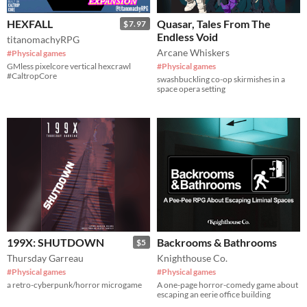
HEXFALL
Quasar, Tales From The
$7.97
Endless Void
titanomachyRPG
Arcane Whiskers
#Physical games
GMless pixelcore vertical hexcrawl
#Physical games
#CaltropCore
swashbuckling co-op skirmishes in a
space opera setting
199X: SHUTDOWN
Backrooms & Bathrooms
$5
Thursday Garreau
Knighthouse Co.
#Physical games
#Physical games
a retro-cyberpunk/horror microgame
A one-page horror-comedy game about
escaping an eerie office building