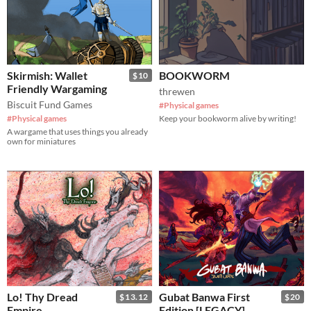
Skirmish: Wallet
BOOKWORM
$10
Friendly Wargaming
threwen
Biscuit Fund Games
#Physical games
#Physical games
Keep your bookworm alive by writing!
A wargame that uses things you already
own for miniatures
Lo! Thy Dread
Gubat Banwa First
$13.12
$20
Empire
Edition [LEGACY]