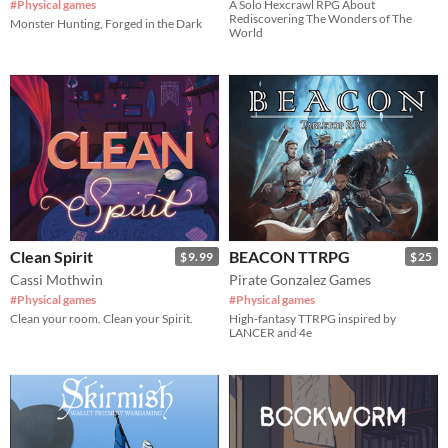
#Physical games
A Solo Hexcrawl RPG About
Rediscovering The Wonders of The
Monster Hunting, Forged in the Dark
World
Clean Spirit
BEACON TTRPG
$9.99
$25
Cassi Mothwin
Pirate Gonzalez Games
#Physical games
#Physical games
Clean your room. Clean your Spirit.
High-fantasy TTRPG inspired by
LANCER and 4e