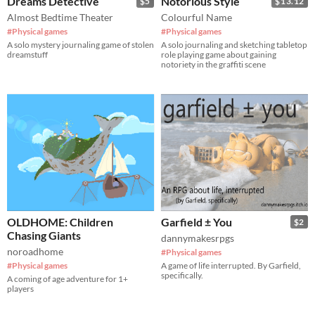
Dreams Detective
Notorious Style
$5
$13.12
Almost Bedtime Theater
Colourful Name
#Physical games
#Physical games
A solo mystery journaling game of stolen
A solo journaling and sketching tabletop
dreamstuff
role playing game about gaining
notoriety in the graffiti scene
OLDHOME: Children
Garfield ± You
$2
Chasing Giants
dannymakesrpgs
noroadhome
#Physical games
#Physical games
A game of life interrupted. By Garfield,
specifically.
A coming of age adventure for 1+
players