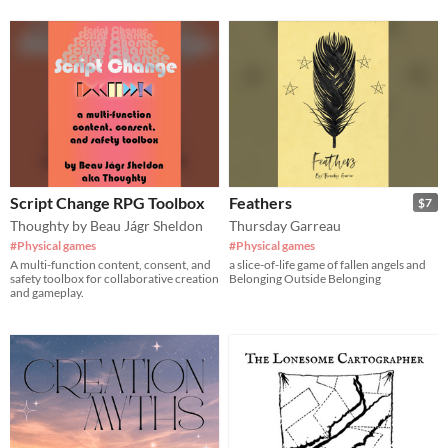
Script Change RPG Toolbox
Feathers
$7
Thoughty by Beau Jágr Sheldon
Thursday Garreau
#Physical games
#Physical games
A multi-function content, consent, and
a slice-of-life game of fallen angels and
safety toolbox for collaborative creation
Belonging Outside Belonging
and gameplay.