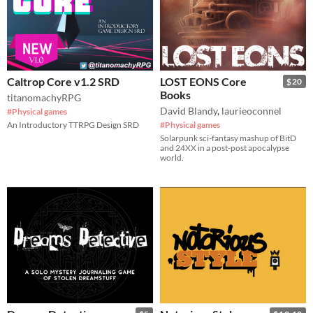
Caltrop Core v1.2 SRD
LOST EONS Core
$20
Books
titanomachyRPG
David Blandy
,
laurieoconnel
#Physical games
An Introductory TTRPG Design SRD
#Physical games
Solarpunk sci-fantasy mashup of BitD
and 24XX in a post-post apocalypse
world.