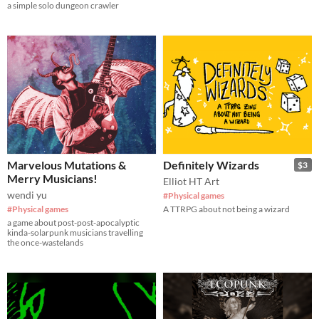
a simple solo dungeon crawler
Marvelous Mutations &
Definitely Wizards
$3
Merry Musicians!
Elliot HT Art
wendi yu
#Physical games
#Physical games
A TTRPG about not being a wizard
a game about post-post-apocalyptic
kinda-solarpunk musicians travelling
the once-wastelands