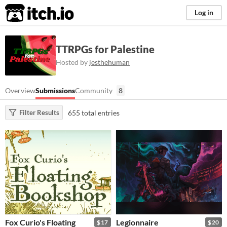
itch.io
Log in
TTRPGs for Palestine
Hosted by
jesthehuman
Overview
Submissions
Community
8
655 total entries
Filter Results
Fox Curio's Floating
Legionnaire
$17
$20