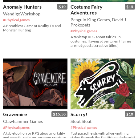
Anomaly Hunters
Costume Fairy
$10
$15
Adventures
WendigoWorkshop
Penguin King Games
,
David J
#Physical games
Prokopetz
A Breathless Game of Reality TV and
Monster Hunting
#Physical games
A tabletop RPG about fairies. In
costumes. Having adventures. (Fairies
are not good at creative titles.)
Gravemire
Scurry!
$15.50
$10
Clawhammer Games
Stout Stoat
#Physical games
#Physical games
A tabletop horror RPG about mortality
Fast paced heists with all-or-nothing
and growth, set in an uncanny, creature-
stakes through the Scottish underbrush!