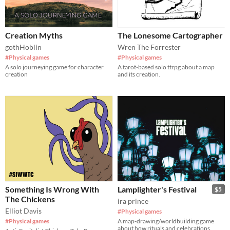
Creation Myths
The Lonesome Cartographer
gothHoblin
Wren The Forrester
#Physical games
#Physical games
A solo journeying game for character
A tarot-based solo ttrpg about a map
creation
and its creation.
Something Is Wrong With
Lamplighter's Festival
$5
The Chickens
ira prince
Elliot Davis
#Physical games
#Physical games
A map-drawing/worldbuilding game
about how rituals and celebrations