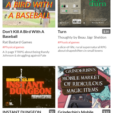
Don't Kill A Bird With A
Turn
$20
Baseball
Thoughty by Beau Jágr Sheldon
Rat Bastard Games
#Physical games
#Physical games
a slice-of-life, rural supernatural RPG
about shapeshifters in small towns
A 3-page TTRPG about being Randy
Johnson & struggling against Fate
INSTANT DUNGEON
Grinderbin's Mobile
$5
$12