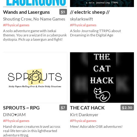
Wands and Laserguns
// electric sheep //
$5
Shouting Crow
,
No Name Games
skylarkswift
#Physical games
#Physical games
A solo adventure game with isekai
A Solo-Journaling TTRPG about
themes. You are a wizard in a cyberpunk
Dreaming in the Digital Age
dystopia. Pick up a lasergun and fight!
SPROUTS ~ RPG
THE CAT HACK
$7
$2.50
DINO♥JAM
Kirt Dankmyer
#Physical games
#Physical games
Hand-drawn creatures travel across
Mew! Adorable OSR adventures!
real-life terrain in this lighthearted
adventure ttrpg.