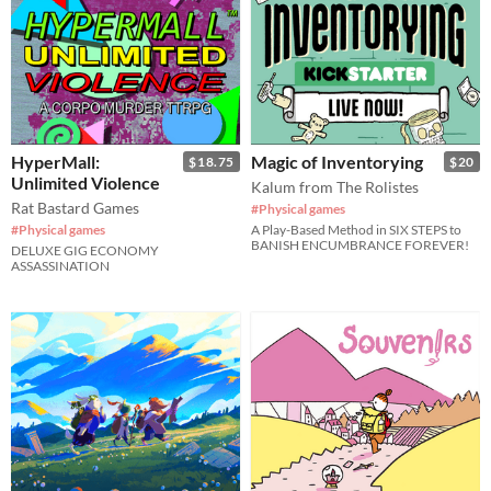
HyperMall:
Magic of Inventorying
$18.75
$20
Unlimited Violence
Kalum from The Rolistes
Rat Bastard Games
#Physical games
#Physical games
A Play-Based Method in SIX STEPS to
BANISH ENCUMBRANCE FOREVER!
DELUXE GIG ECONOMY
ASSASSINATION