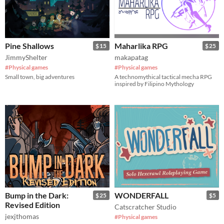
Pine Shallows
Maharlika RPG
$15
$25
JimmyShelter
makapatag
#Physical games
#Physical games
Small town, big adventures
A technomythical tactical mecha RPG
inspired by Filipino Mythology
Bump in the Dark:
WONDERFALL
$25
$5
Revised Edition
Catscratcher Studio
jexjthomas
#Physical games