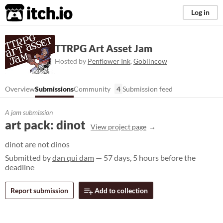
itch.io
Log in
TTRPG Art Asset Jam
Hosted by
Penflower Ink
,
Goblincow
Overview
Submissions
Community
4
Submission feed
A jam submission
art pack: dinot
View project page
dinot are not dinos
Submitted by
dan qui dam
— 57 days, 5 hours before the
deadline
Report submission
Add to collection