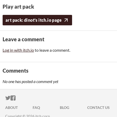
Play art pack
art pack: dinot's itch.io page
Leave a comment
Log in with itch.io
to leave a comment.
Comments
No one has posted a comment yet
ITCH.IO ON TWITTER
ITCH.IO ON FACEBOOK
ABOUT
FAQ
BLOG
CONTACT US
Copyright © 2026 itch corp