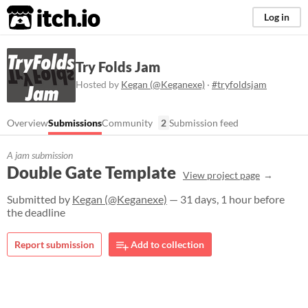
itch.io
Log in
Try Folds Jam
Hosted by
Kegan (@Keganexe)
·
#tryfoldsjam
Overview
Submissions
Community
2
Submission feed
A jam submission
Double Gate Template
View project page
Submitted by
Kegan (@Keganexe)
— 31 days, 1 hour before
the deadline
Report submission
Add to collection