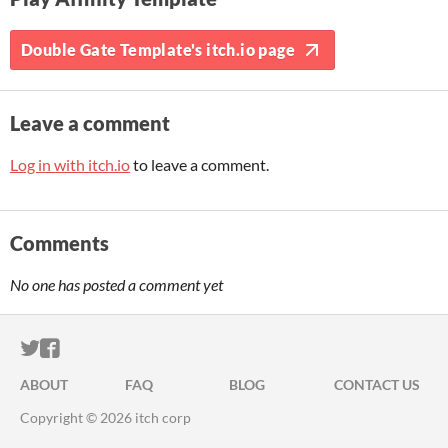
Double Gate Template's itch.io page
Leave a comment
Log in with itch.io
to leave a comment.
Comments
No one has posted a comment yet
ITCH.IO ON TWITTER
ITCH.IO ON FACEBOOK
ABOUT
FAQ
BLOG
CONTACT US
Copyright © 2026 itch corp