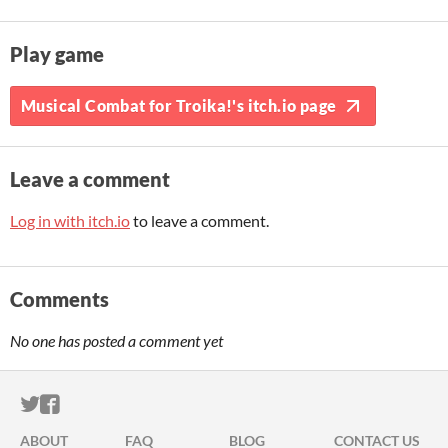
Play game
Musical Combat for Troika!'s itch.io page
Leave a comment
Log in with itch.io
to leave a comment.
Comments
No one has posted a comment yet
ITCH.IO ON TWITTER
ITCH.IO ON FACEBOOK
ABOUT
FAQ
BLOG
CONTACT US