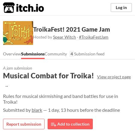
itch.io
Log in
TroikaFest! 2021 Game Jam
Hosted by
Spear Witch
·
#TroikaFestJam
Overview
Submissions
Community
4
Submission feed
A jam submission
Musical Combat for Troika!
View project page
Rules for musical skirmishing and band battles for use in
Troika!
Submitted by
blark
— 1 day, 13 hours before the deadline
Report submission
Add to collection