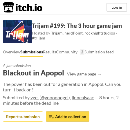
itch.io
Log in
Trijam #199: The 3 hour game jam
Hosted by
Trijam
,
nerdPoint
,
rocknightstudios
·
#trijam
Overview
Submissions
Results
Community
2
Submission feed
A jam submission
Blackout in Apopol
View game page
The power has been out for a generation in Apopol. Can you
turn it back on?
Submitted by
vgel
(
@voooooogel
),
linneaisaac
— 8 hours, 2
minutes before the deadline
Report submission
Add to collection