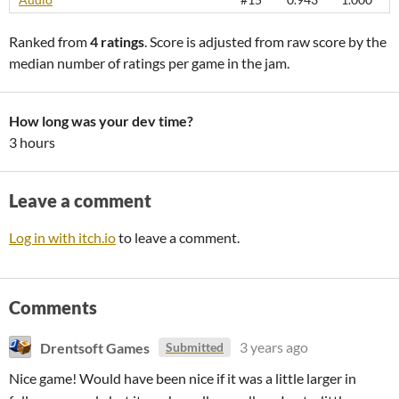
Ranked from
4 ratings
. Score is adjusted from raw score by the
median number of ratings per game in the jam.
How long was your dev time?
3 hours
Leave a comment
Log in with itch.io
to leave a comment.
Comments
Drentsoft Games
3 years ago
Submitted
Nice game! Would have been nice if it was a little larger in