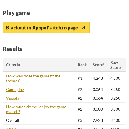
Play game
Blackout in Apopol's itch.io page
Results
Raw
Criteria
Rank
Score*
Score
How well does the game fit the
#1
4.243
4.500
themes?
Gameplay
#2
3.064
3.250
Visuals
#2
3.064
3.250
How much do you enjoy the game
#2
3.300
3.500
overall?
Overall
#3
2.923
3.100
Audio
#15
0.943
1.000