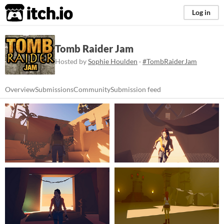
itch.io
Log in
Tomb Raider Jam
Hosted by
Sophie Houlden
·
#TombRaiderJam
Overview
Submissions
Community
Submission feed