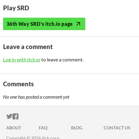
Play SRD
36th Way SRD's itch.io page
Leave a comment
Log in with itch.io
to leave a comment.
Comments
No one has posted a comment yet
ITCH.IO ON TWITTER
ITCH.IO ON FACEBOOK
ABOUT
FAQ
BLOG
CONTACT US
Copyright © 2026 itch corp