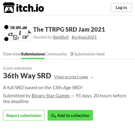
itch.io
Log in
The TTRPG SRD Jam 2021
Hosted by
BestBull
·
#srdjam2021
Overview
Submissions
Community
3
Submission feed
A jam submission
36th Way SRD
View project page
A full SRD based on the 13th Age SRD!
Submitted by
Binary Star Games
— 91 days, 20 hours before
the deadline
Report submission
Add to collection