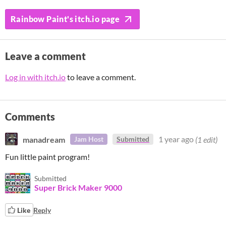
Rainbow Paint's itch.io page
Leave a comment
Log in with itch.io
to leave a comment.
Comments
manadream
1 year ago
(1 edit)
Jam Host
Submitted
Fun little paint program!
Submitted
Super Brick Maker 9000
Like
Reply