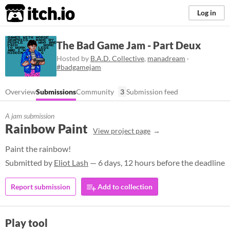
itch.io
Log in
The Bad Game Jam - Part Deux
Hosted by
B.A.D. Collective
,
manadream
·
#badgamejam
Overview
Submissions
Community
3
Submission feed
A jam submission
Rainbow Paint
View project page
Paint the rainbow!
Submitted by
Eliot Lash
— 6 days, 12 hours before the deadline
Report submission
Add to collection
Play tool