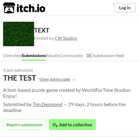
itch.io
Log in
TEXT
Hosted by
CW Studios
Overview
Submissions
Results
Community
15
Submission feed
A jam submission
THE TEST
View game page
A text-based puzzle game created by WorldForTime Studios.
Enjoy!
Submitted by
Tim Desmond
— 29 days, 2 hours before the
deadline
Report submission
Add to collection