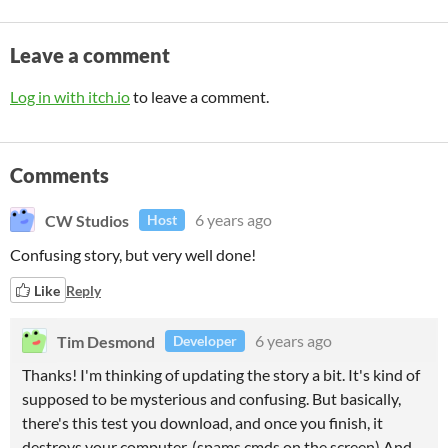
Leave a comment
Log in with itch.io
to leave a comment.
Comments
CW Studios
6 years ago
Host
Confusing story, but very well done!
Like
Reply
Tim Desmond
6 years ago
Developer
Thanks! I'm thinking of updating the story a bit. It's kind of
supposed to be mysterious and confusing. But basically,
there's this test you download, and once you finish, it
destroys your computer. (spams cmds on the screen) And