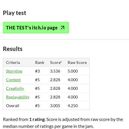
Play test
THE TEST's itch.io page
Results
Criteria
Rank
Score*
Raw Score
Storyline
#3
3.536
5.000
Content
#5
2.828
4.000
Creativity
#5
2.828
4.000
Replayability
#5
2.828
4.000
Overall
#5
3.005
4.250
Ranked from
1 rating
. Score is adjusted from raw score by the
median number of ratings per game in the jam.