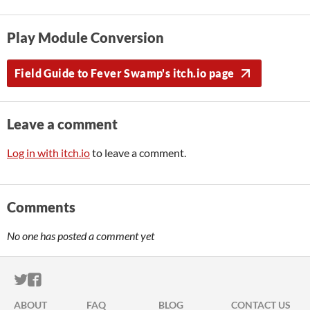
Play Module Conversion
Field Guide to Fever Swamp's itch.io page
Leave a comment
Log in with itch.io
to leave a comment.
Comments
No one has posted a comment yet
ITCH.IO ON TWITTER
ITCH.IO ON FACEBOOK
ABOUT
FAQ
BLOG
CONTACT US