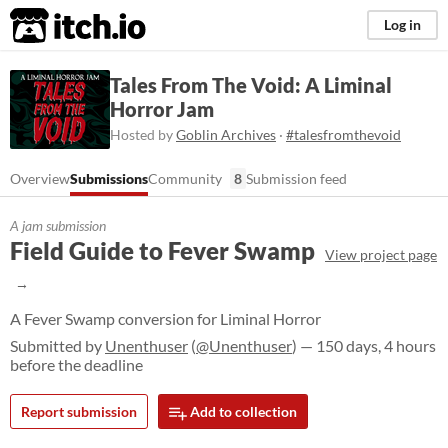
itch.io
Log in
Tales From The Void: A Liminal
Horror Jam
Hosted by
Goblin Archives
·
#talesfromthevoid
Overview
Submissions
Community
8
Submission feed
A jam submission
Field Guide to Fever Swamp
View project page
A Fever Swamp conversion for Liminal Horror
Submitted by
Unenthuser
(
@Unenthuser
) — 150 days, 4 hours
before the deadline
Report submission
Add to collection