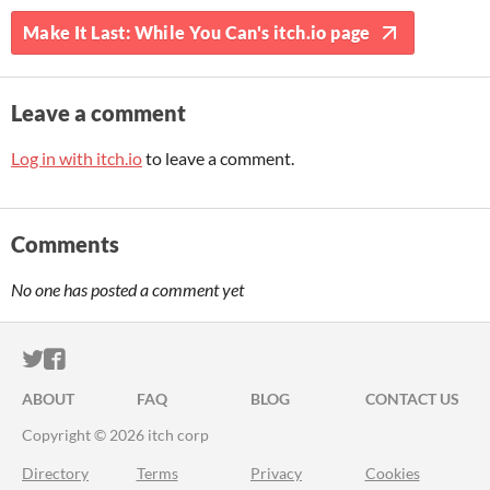
Make It Last: While You Can's itch.io page
Leave a comment
Log in with itch.io
to leave a comment.
Comments
No one has posted a comment yet
ITCH.IO ON TWITTER
ITCH.IO ON FACEBOOK
ABOUT
FAQ
BLOG
CONTACT US
Copyright © 2026 itch corp
Directory
Terms
Privacy
Cookies