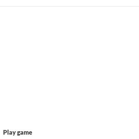
Play game