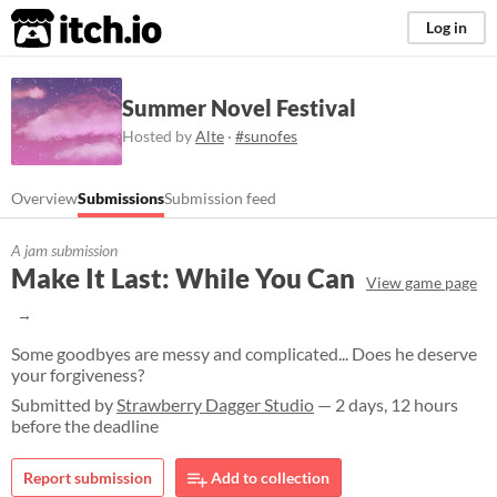
itch.io
Log in
Summer Novel Festival
Hosted by
Alte
·
#sunofes
Overview
Submissions
Submission feed
A jam submission
Make It Last: While You Can
View game page
Some goodbyes are messy and complicated... Does he deserve
your forgiveness?
Submitted by
Strawberry Dagger Studio
— 2 days, 12 hours
before the deadline
Report submission
Add to collection