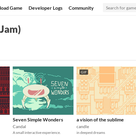
load Game
Developer Logs
Community
 Jam)
GIF
Seven Simple Wonders
a vision of the sublime
Candal
candle
A small interactive experience.
in deepest dreams