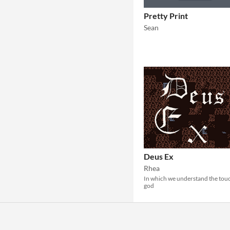
Pretty Print
Sean
Deus Ex
Rhea
In which we understand the tou
god