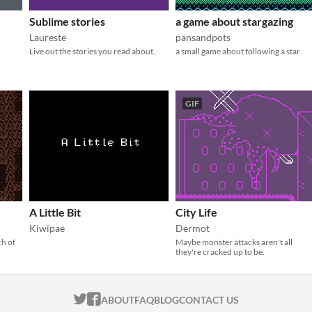
Sublime stories
a game about stargazing
Laureste
pansandpots
Live out the stories you read about.
a small game about following a star
GIF
A Little Bit
City Life
Kiwipae
Dermot
ch of
Maybe monster attacks aren't all
they're cracked up to be.
ITCH.IO ON TWITTER
ITCH.IO ON FACEBOOK
ABOUT
FAQ
BLOG
CONTACT US