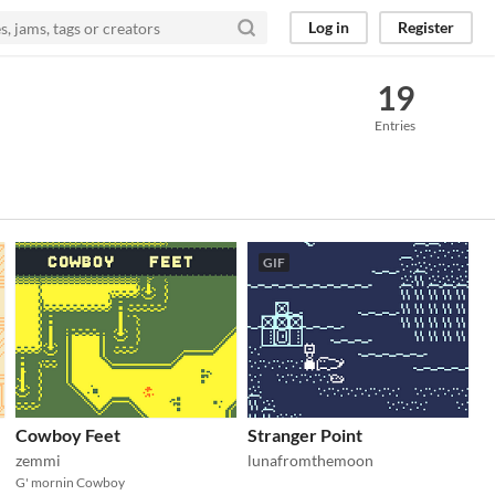
Log in
Register
19
Entries
GIF
Cowboy Feet
Stranger Point
zemmi
lunafromthemoon
G' mornin Cowboy