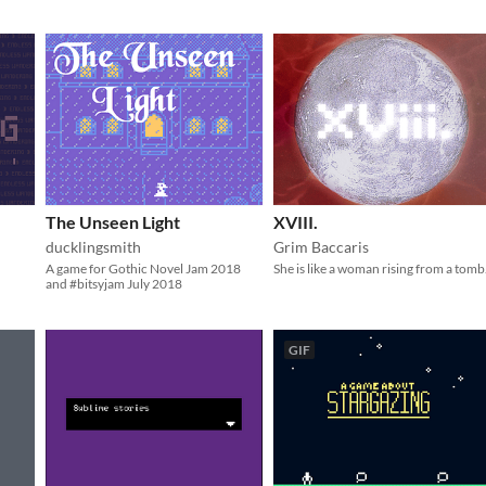
The Unseen Light
XVIII.
ducklingsmith
Grim Baccaris
A game for Gothic Novel Jam 2018
She is like a woman rising from a tomb
and #bitsyjam July 2018
GIF