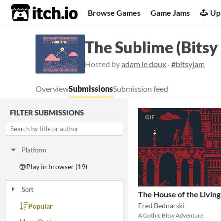
itch.io
Browse Games
Game Jams
Up
The Sublime (Bitsy
Hosted by
adam le doux
·
#bitsyjam
Overview
Submissions
Submission feed
FILTER SUBMISSIONS
GIF
Platform
Play in browser (19)
Sort
The House of the Living
Fred Bednarski
Popular
Random
Submission order
Most recently submitted
A Gothic Bitsy Adventure