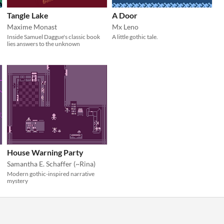
Tangle Lake
A Door
Maxime Monast
Mx Leno
Inside Samuel Daggue's classic book
A little gothic tale.
lies answers to the unknown
House Warning Party
Samantha E. Schaffer (~Rina)
Modern gothic-inspired narrative
mystery