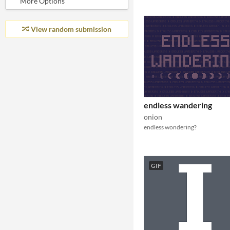
View random submission
endless wandering
onion
endless wondering?
GIF