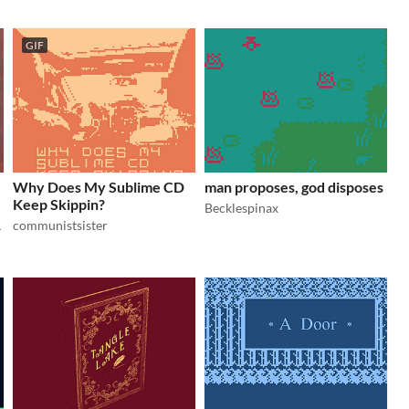
GIF
Why Does My Sublime CD
man proposes, god disposes
Keep Skippin?
Becklespinax
communistsister
.