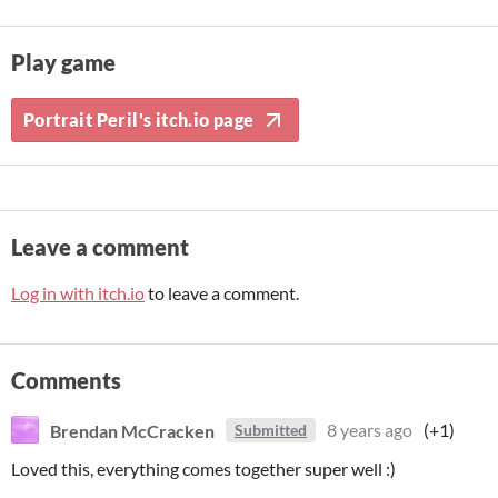
Play game
Portrait Peril's itch.io page
Leave a comment
Log in with itch.io
to leave a comment.
Comments
Brendan McCracken
8 years ago
(+1)
Submitted
Loved this, everything comes together super well :)