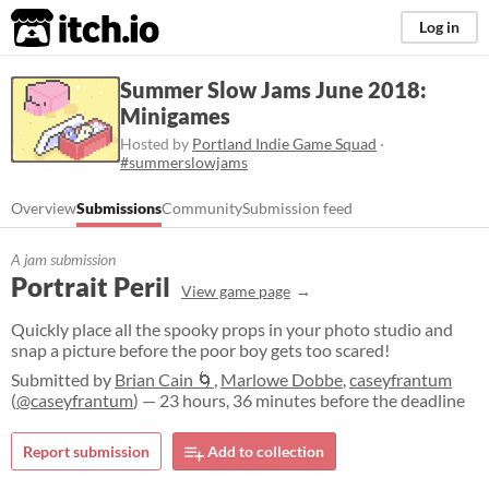
itch.io
Log in
Summer Slow Jams June 2018:
Minigames
Hosted by
Portland Indie Game Squad
·
#summerslowjams
Overview
Submissions
Community
Submission feed
A jam submission
Portrait Peril
View game page
Quickly place all the spooky props in your photo studio and
snap a picture before the poor boy gets too scared!
Submitted by
Brian Cain 🌀
,
Marlowe Dobbe
,
caseyfrantum
(
@caseyfrantum
) — 23 hours, 36 minutes before the deadline
Report submission
Add to collection