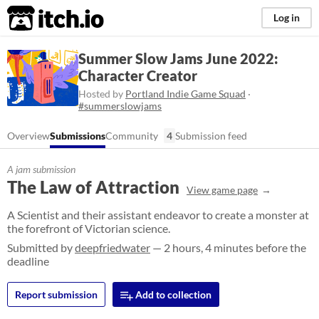
itch.io
Log in
Summer Slow Jams June 2022:
Character Creator
Hosted by
Portland Indie Game Squad
·
#summerslowjams
Overview
Submissions
Community
4
Submission feed
A jam submission
The Law of Attraction
View game page
A Scientist and their assistant endeavor to create a monster at
the forefront of Victorian science.
Submitted by
deepfriedwater
— 2 hours, 4 minutes before the
deadline
Report submission
Add to collection