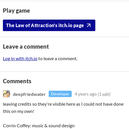
Play game
The Law of Attraction's itch.io page
Leave a comment
Log in with itch.io
to leave a comment.
Comments
deepfriedwater
4 years ago
(1 edit)
Developer
leaving credits so they're visible here as I could not have done
this on my own!
Corrin Coffey: music & sound design